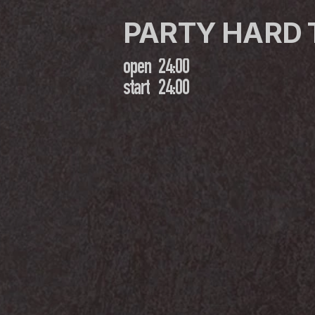
PARTY HARD
open
24:00
start
24:00