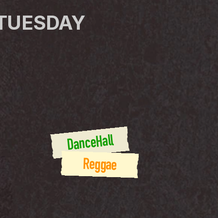
 TUESDAY
DanceHall
Reggae