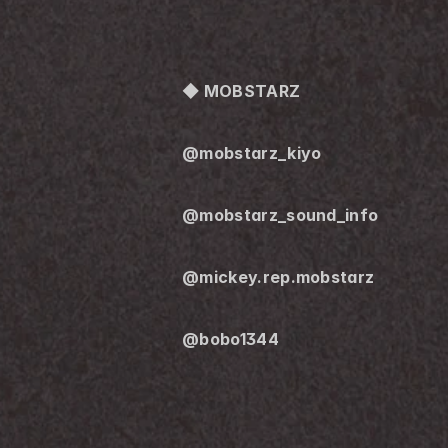
◆ MOBSTARZ
@mobstarz_kiyo
@mobstarz_sound_info
@mickey.rep.mobstarz
@bobo1344