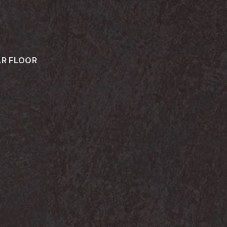
AR FLOOR