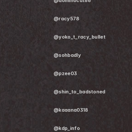
@dominocat66
@racy578
@yoko_t_racy_bullet
@sohbadly
@pzee03
@shin_to_badstoned
@kaaana0318
@kdp_info