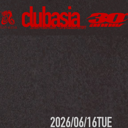
2026/06/16
TUE