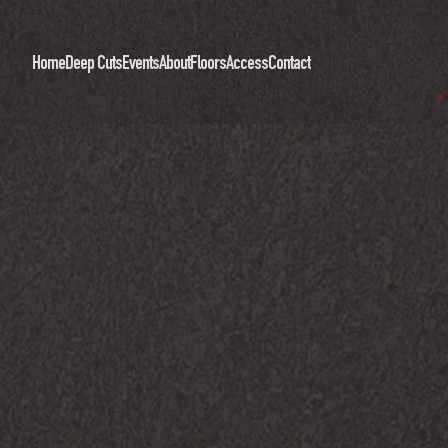
Home
Deep Cuts
Events
About
Floors
Access
Contact