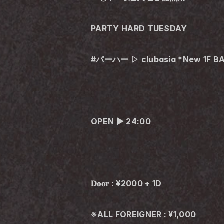
PARTY HARD TUESDAY
#パーハー ▷ clubasia *New 1F B
OPEN ▶︎ 24:00
𝐃𝐨𝐨𝐫 : ¥2000 + 1D
※ALL FOREIGNER : ¥1,000