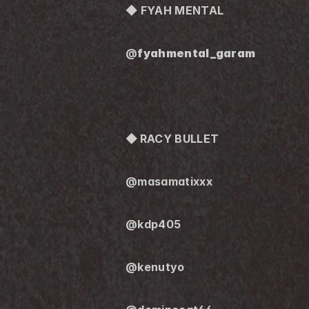
◆ FYAH MENTAL
@
fyahmental_garam
◆ 
RACY BULLET
@masamatixxx
@kdp405
@kenutyo