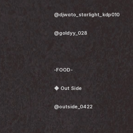
@djwato_starlight_kdp010
@goldyy_028
-FOOD-
◆ Out Side
@outside_0422