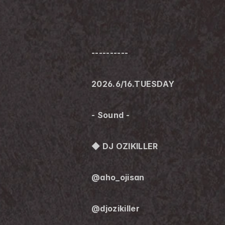
----------
2026.6/16.TUESDAY
- Sound -
◆ DJ OZIKILLER
@aho_ojisan
@djozikiller