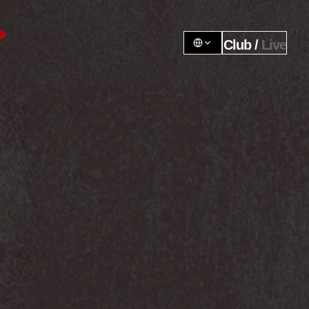
Club / 
Live