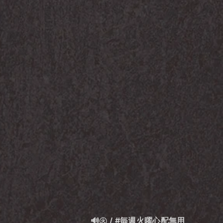
🔊㊋ / #毎週火曜心配無用