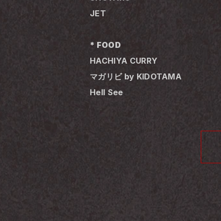
JET
* FOOD
HACHIYA CURRY
マガリビ by KIDOTAMA
Hell See