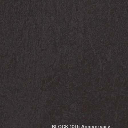
BLOCK 10th Anniversary