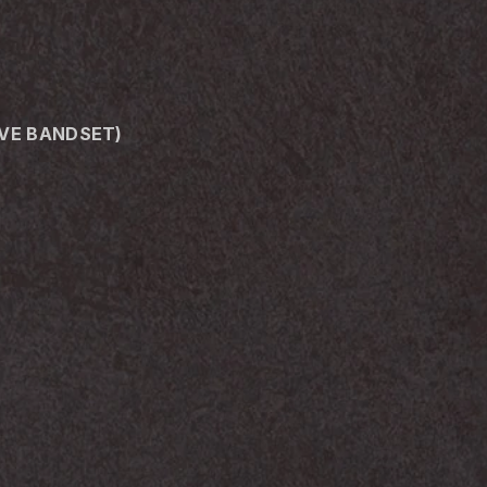
IVE BANDSET)