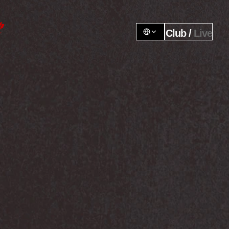
Club / 
Live