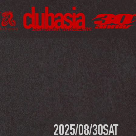
2025/08/30
SAT