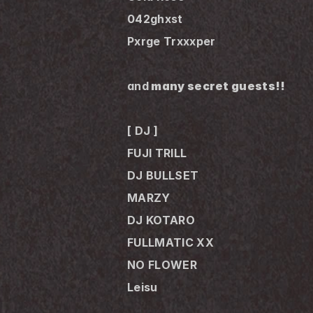
042ghxst
Pxrge Trxxxper
and
 many secret guests!!
[ DJ ]
FUJI TRILL
DJ BULLSET
MARZY
DJ KOTARO
FULLMATIC XX
NO FLOWER
Leisu