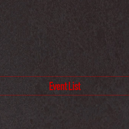
Event List