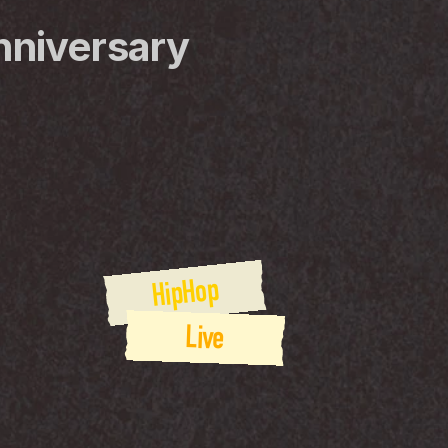
nniversary
HipHop
Live