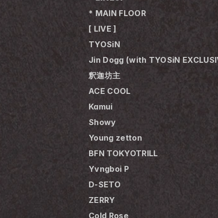
* MAIN FLOOR
[ LIVE ]
TYOSiN
Jin Dogg (with TYOSiN EXCLUS
釈迦坊主
ACE COOL
Kamui
Showy
Young zetton
BFN TOKYOTRILL 
Yvngboi P
D-SETO
ZERRY
Cold Rose