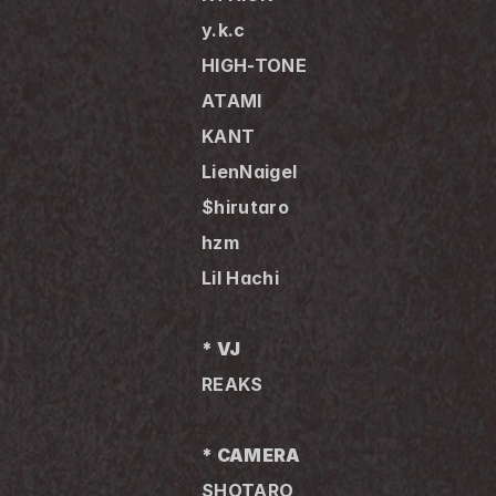
y.k.c 
HIGH-TONE
ATAMI
KANT
LienNaigel
$hirutaro
hzm
Lil Hachi
* VJ
REAKS
* CAMERA
SHOTARO