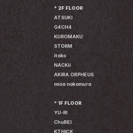
* 2F FLOOR
ATSUKI
G4CH4 
KUROMAKU 
STORM
itako
NACKii
AKIRA ORPHEUS
misa nakamura
* 1F FLOOR
YU-RI
ChuBEI
KTHICK