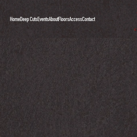
Home
Deep Cuts
Events
About
Floors
Access
Contact