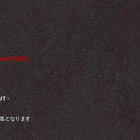
item/373245
T -
00迄となります 