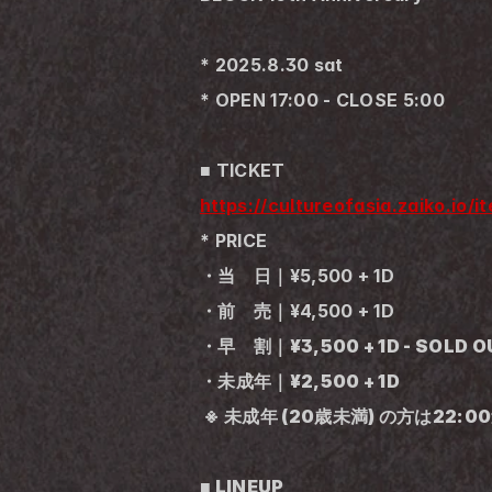
* 2025.8.30 sat
* OPEN 17:00 - CLOSE 5:00
■ TICKET
https://cultureofasia.zaiko.io/
* PRICE
・当　日｜¥5,500 + 1D
・前　売｜¥4,500 + 1D
・早　割｜¥3,500 + 1D - SOLD OU
・未成年｜¥2,500 + 1D
 ※ 未成年 (20歳未満) の方は22:
■ LINEUP