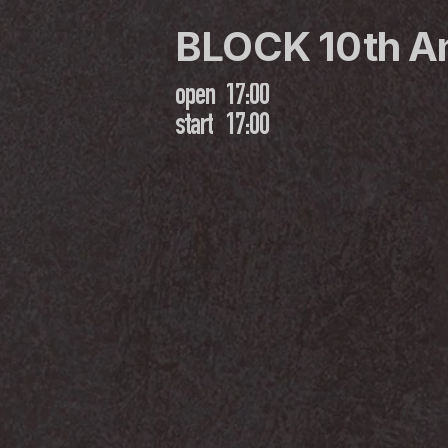
BLOCK 10th A
open
17:00
start
17:00