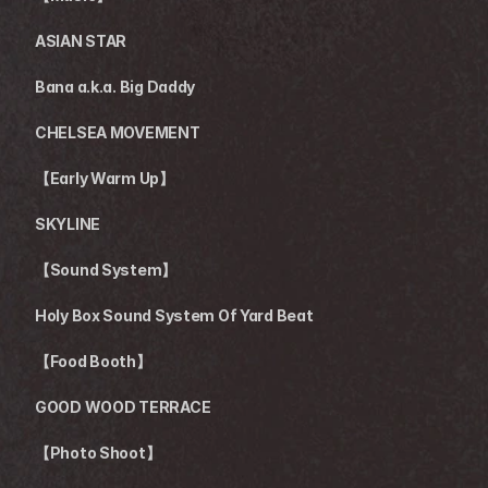
ASIAN STAR
Bana a.k.a. Big Daddy
CHELSEA MOVEMENT 
【Early Warm Up】
SKYLINE
【Sound System】
Holy Box Sound System Of Yard Beat
【Food Booth】
GOOD WOOD TERRACE 
【Photo Shoot】