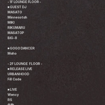
- 1F LOUNGE FLOOR -
■ GUEST DJ
MASATO
Minnesotah
MIKI
RIKUMARU
MASATOP
BIG-8
■ GOGO DANCER
Maho
- 2F LOUNGE  FLOOR -
■ RELEASE LIVE
URBANHOOD
Fill Cade
■ LIVE
Wency
RS
朱歌