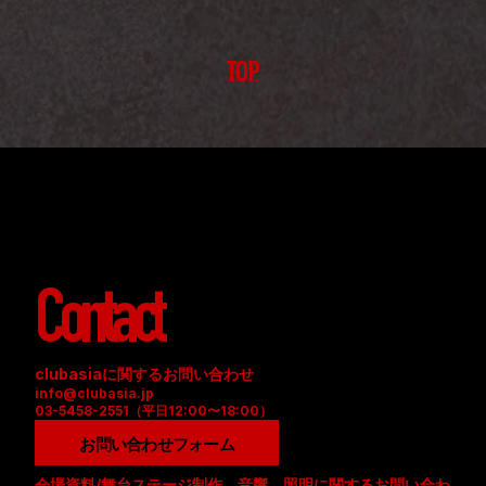
TOP
Contact
clubasiaに関するお問い合わせ
info@clubasia.jp
03-5458-2551（平日12:00〜18:00）
お問い合わせフォーム
会場資料/舞台ステージ制作、音響、照明に関するお問い合わ