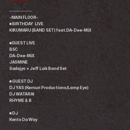
────────
-MAIN FLOOR-
■ BIRTHDAY  LIVE
KIKUMARU (BAND SET) feat.DA-Dee-MiX 
■GUEST LIVE
BSC
DA-Dee-MiX
JASMINE
Sadajyo × Jeff Loik Band Set
■ GUEST DJ
DJ YAS (Kemuri Productions/Lamp Eye)
DJ WATARAI
RHYME & B
■ DJ
Kento Da Way