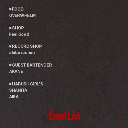
■ FOOD
OVERWHELM
■ SHOP
Feel Good
■ RECORD SHOP
shibuzochan
■ GUEST BARTENDER
AKANE
■ HABUSH GIRL'S
SHANITA
AIKA
Event List