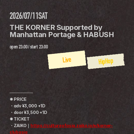
2026/07/11
SAT
THE KORNER Supported by 
Manhattan Portage & HABUSH
open
23:00
 / 
start
23:00
Live
HipHop
────────
✸ PRICE
・adv ¥3,000 +1D
・door ¥3,500 +1D
✸ TICKET
・ZAIKO｜
https://cultureofasia.zaiko.io/e/korner-
clubasia