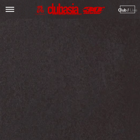
Club / 
Live