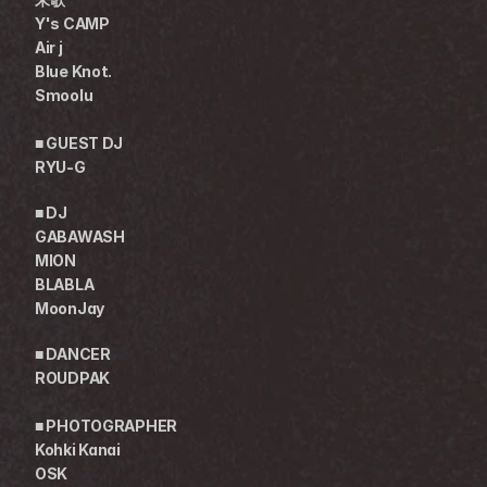
Y's CAMP
Air j
Blue Knot.
Smoolu
■ GUEST DJ
RYU-G
■ DJ
GABAWASH
MION
BLABLA
MoonJay
■ DANCER
ROUDPAK
■ PHOTOGRAPHER
Kohki Kanai
OSK