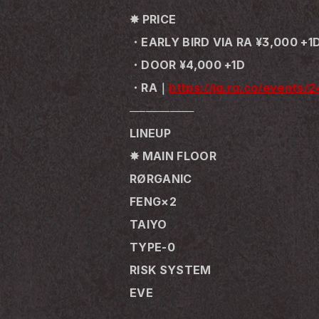
✸ PRICE
・EARLY BIRD VIA RA ¥3,000 +1
・DOOR ¥4,000 +1D
・RA｜
https://ja.ra.co/events/
────────
LINEUP
✸ MAIN FLOOR
RØRGANIC
FENG×2
TAIYO
TYPE-0
RISK SYSTEM
EVE