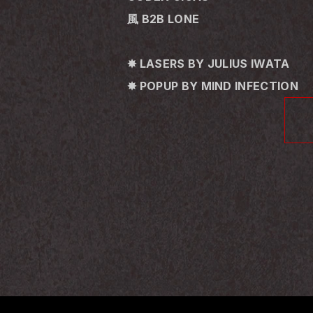
風 B2B LONE
✸ LASERS BY JULIUS IWATA
✸ POPUP BY MIND INFECTION