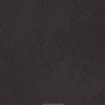
────────