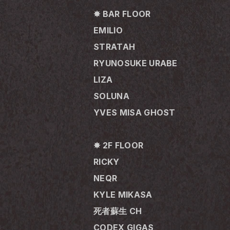
✸ BAR FLOOR
EMILIO
STRATAH
RYUNOSUKE URABE
LIZA
SOLUNA
YVES MISA GHOST
✸ 2F FLOOR
RICKY
NEQR
KYLE MIKASA
死者蘇生 CH
CODEX GIGAS