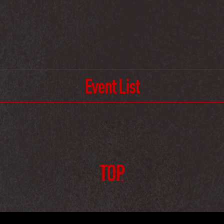
Event List
TOP