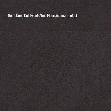
Home
Deep Cuts
Events
About
Floors
Access
Contact