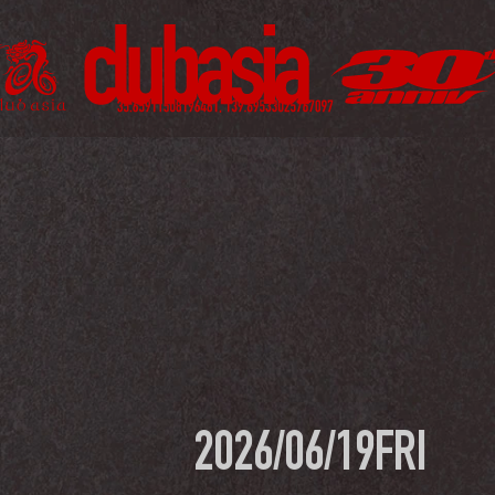
2026/06/19
FRI