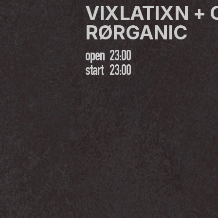
VIXLATIXN + 
RØRGANIC
open
23:00
start
23:00