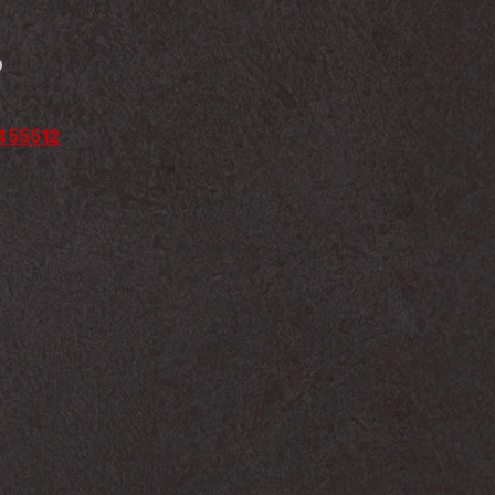
D
2455512