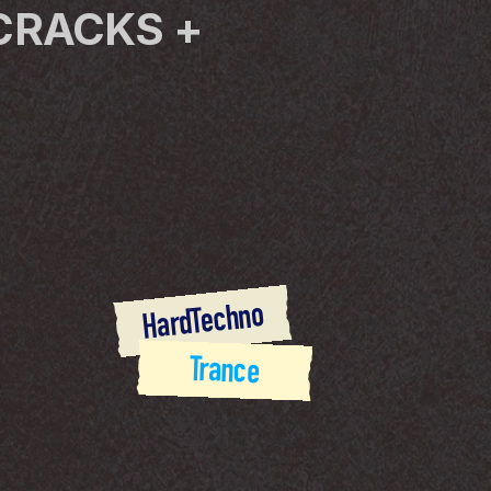
CRACKS + 
HardTechno
Trance