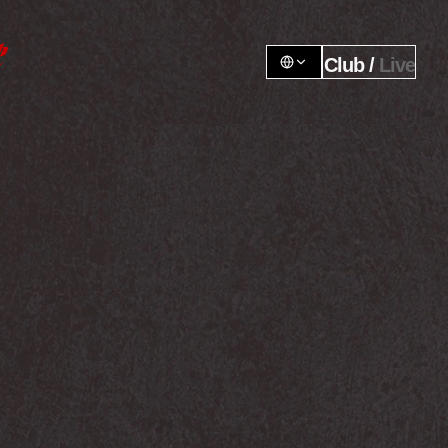
Club / 
Live