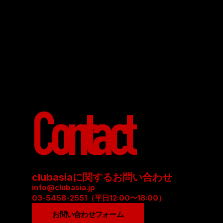
Contact
clubasiaに関するお問い合わせ
info@clubasia.jp
03-5458-2551（平日12:00〜18:00）
お問い合わせフォーム