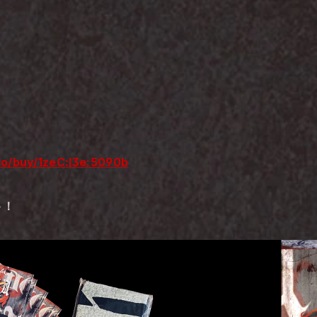
.io/buy/1zeC:I3e:5090b
ト！