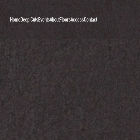
Home
Deep Cuts
Events
About
Floors
Access
Contact