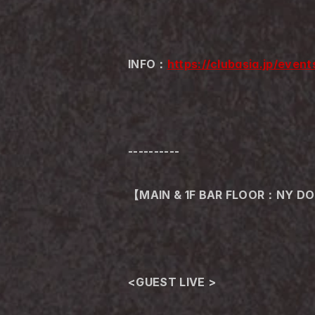
INFO：
https://clubasia.jp/eve
----------
【MAIN & 1F BAR FLOOR：NY D
<GUEST LIVE >