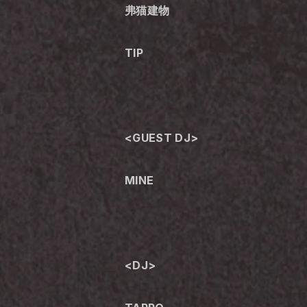
弗猫建物
TIP
<GUEST DJ>
MINE
<DJ>