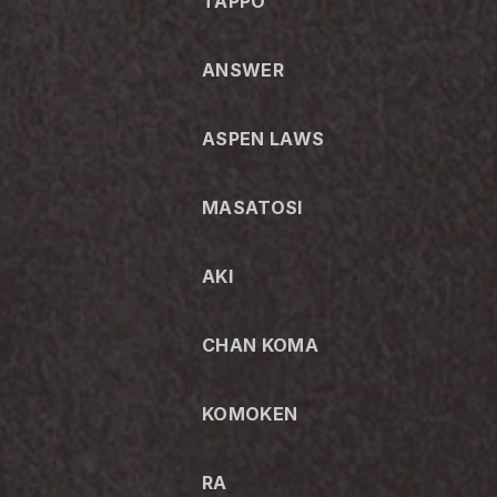
TAPPO
ANSWER
ASPEN LAWS
MASATOSI
AKI
CHAN KOMA
KOMOKEN
RA