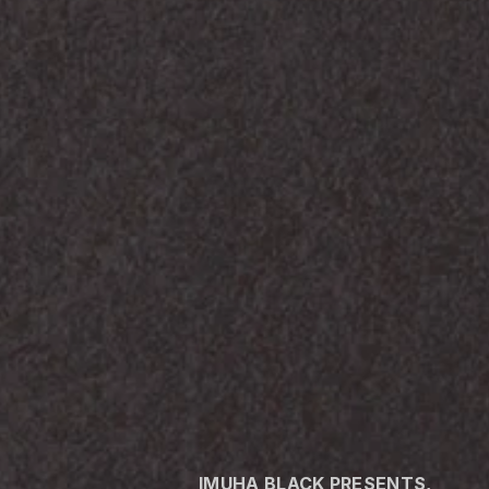
IMUHA BLACK PRESENTS,