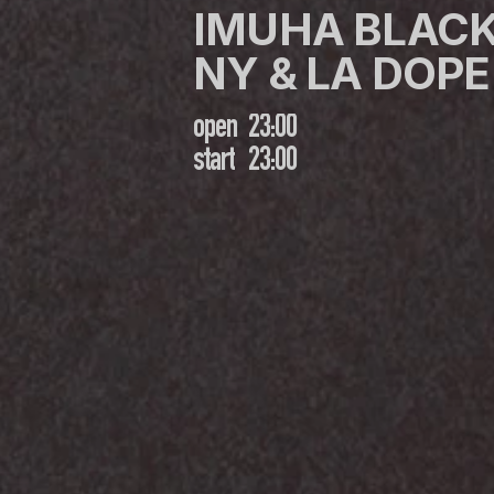
IMUHA BLACK
NY & LA DOPE 
open
23:00
start
23:00