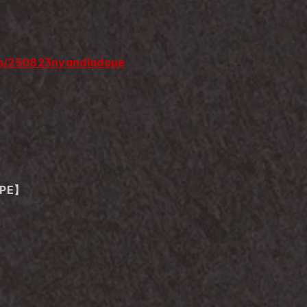
nts/250823nyandladope
OPE】