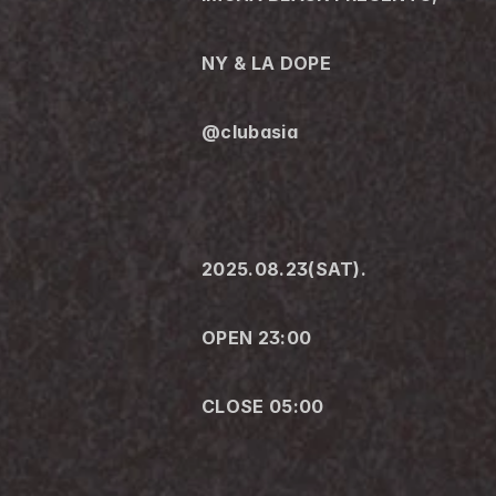
NY & LA DOPE
@clubasia 
2025.08.23(SAT).
OPEN 23:00
CLOSE 05:00