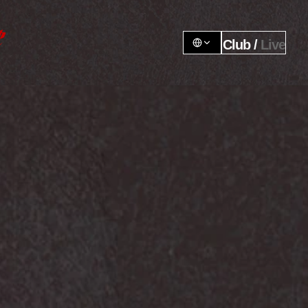
Club / 
Live