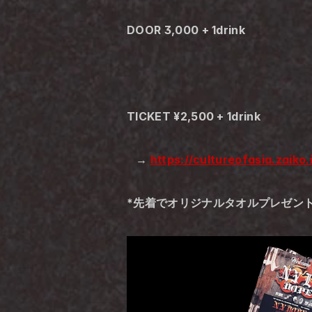
DOOR 3,000 + 1drink
TICKET ¥2,500 + 1drink
   → 
https://cultureofasia.zaiko
*先着でオリジナルタオルプレゼン