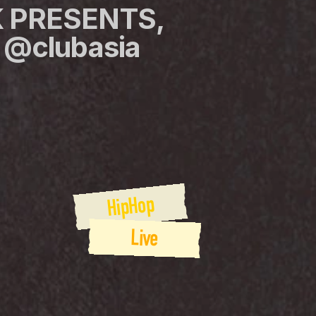
 PRESENTS, 
@clubasia 
HipHop
Live