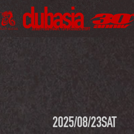
2025/08/23
SAT