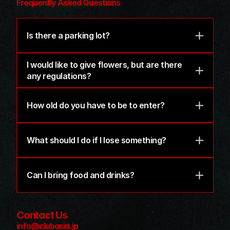
Frequently Asked Questions
Is there a parking lot?
I would like to give flowers, but are there 
any regulations?
How old do you have to be to enter?
What should I do if I lose something?
Can I bring food and drinks?
Contact Us
info@clubasia.jp