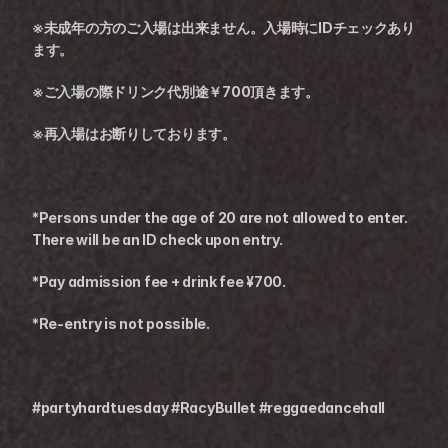
※未成年の方のご入場は出来ません。入場時にIDチェックあり
ます。
※ご入場の際ドリンク代別途￥700頂きます。
※再入場はお断りしております。
*Persons under the age of 20 are not allowed to enter. 
There will be an ID check upon entry.
*Pay admission fee + drink fee ¥700.
*Re-entry is not possible.
#partyhardtuesday #RacyBullet #reggaedancehall