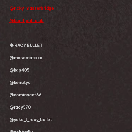
@ricky_masterbridge
@bar_fight_club
◆ 
RACY BULLET
@masamatixxx
@kdp405
@kenutyo
@dominocat66
@racy578
@yoko_t_racy_bullet
@sohbadly