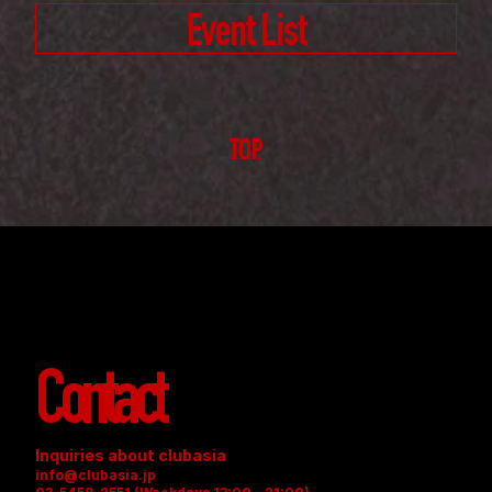
Event List
TOP
Contact
Inquiries about clubasia
info@clubasia.jp