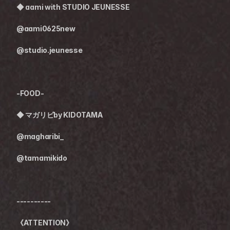
◆ 
aami with STUDIO JEUNESSE
@aami0625new
@studio.jeunesse
-FOOD-
◆ 
マガリビby KIDOTAMA
@magharibi_
@tamamikido
----------
《ATTENTION》