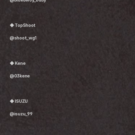
◆ 
TopShoot
@shoot_wg1
◆ Kene
@03kene
◆ ISUZU
@isuzu_99