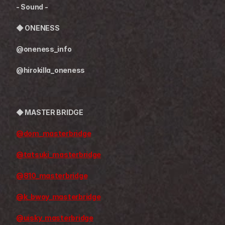
- Sound -
◆ 
ONENESS
@oneness_info
@hirokilla_oneness
◆ 
MASTER BRIDGE
@dom_masterbridge
@tatsuki_masterbridge
@810_masterbridge
@k_bwoy_masterbridge
@uisky_masterbridge