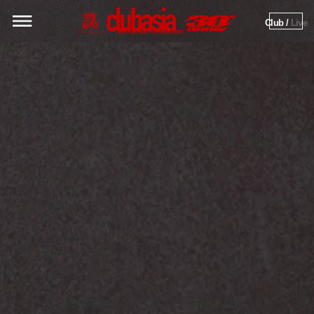
Club / 
Live