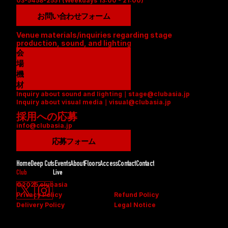
03-5458-2551 (Weekdays 13:00 - 21:00)
お問い合わせフォーム
Venue materials/inquiries regarding stage 
production, sound, and lighting
会
場
資
機
料
材
Inquiry about sound and lighting｜stage@clubasia.jp
(
リ
Inquiry about visual media｜visual@clubasia.jp
P
ス
採用への応募
D
ト
info@clubasia.jp
F
(
)
P
応募フォーム
D
F
Home
Deep Cuts
Events
About
Floors
Access
Contact
Contact
)
Club
Live
©2025 clubasia
Privacy Policy
Refund Policy
Delivery Policy
Legal Notice