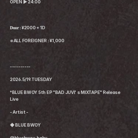
OPEN ▶︎ 24:00
𝐃𝐨𝐨𝐫 : ¥2000 + 1D
※ALL FOREIGNER : ¥1,000
----------
2026.5/19.TUESDAY
*BLUE BWOY 5th EP "BAD JUVI' s MIXTAPE" Release 
Live
- Artist -
◆ 
BLUE BWOY
@bluebwoy_baby