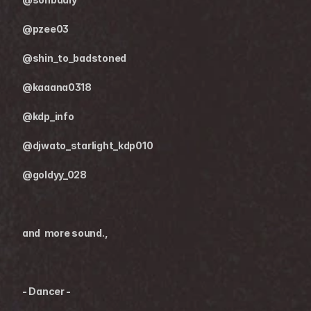
@pzee03
@shin_to_badstoned
@kaaana0318
@kdp_info
@djwato_starlight_kdp010
@goldyy_028
and  more sound.,
- Dancer -