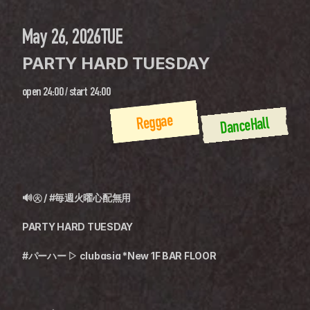
May 26, 2026
TUE
PARTY HARD TUESDAY
open
24:00
 / 
start
24:00
Reggae
DanceHall
🔊㊋ / #毎週火曜心配無用
PARTY HARD TUESDAY
#パーハー ▷ clubasia *New 1F BAR FLOOR