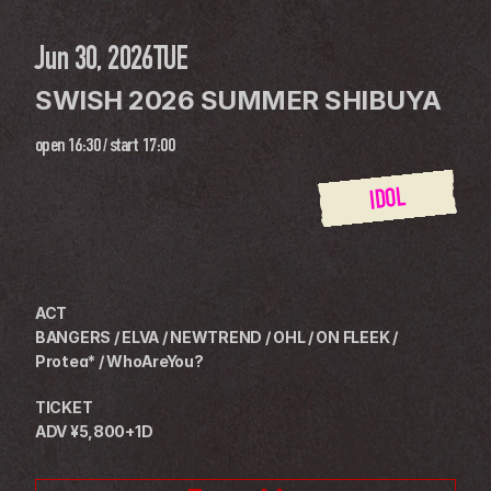
Jun 30, 2026
TUE
SWISH 2026 SUMMER SHIBUYA
open
16:30
 / 
start
17:00
IDOL
ACT
BANGERS / ELVA / NEWTREND / OHL / ON FLEEK / 
Protea* / WhoAreYou?
TICKET
ADV ¥5,800+1D