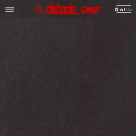
Club / 
Live