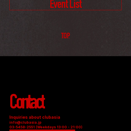
Event List
TOP
Contact
Inquiries about clubasia
info@clubasia.jp
03-5458-2551 (Weekdays 13:00 - 21:00)