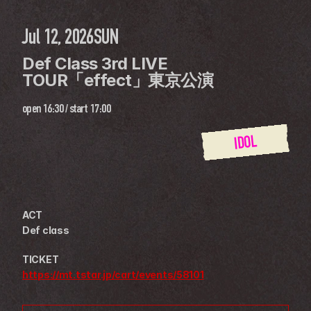
Jul 12, 2026
SUN
Def Class 3rd LIVE 
TOUR「effect」東京公演
open
16:30
 / 
start
17:00
IDOL
ACT
Def class
TICKET
https://mt.tstar.jp/cart/events/58101