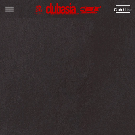
Club / 
Live