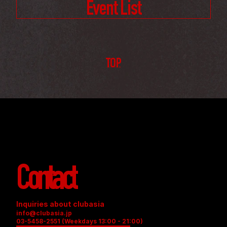
Event List
TOP
Contact
Inquiries about clubasia
info@clubasia.jp
03-5458-2551 (Weekdays 13:00 - 21:00)