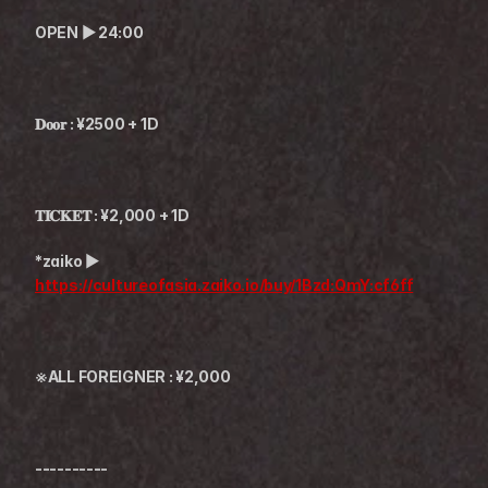
OPEN ▶︎ 24:00
𝐃𝐨𝐨𝐫 : ¥2500 + 1D
𝐓𝐈𝐂𝐊𝐄𝐓 : ¥2,000 + 1D
*zaiko ▶︎ 
https://cultureofasia.zaiko.io/buy/1Bzd:QmY:cf6ff
※ALL FOREIGNER : ¥2,000
----------