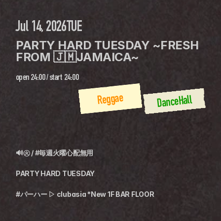
Jul 14, 2026
TUE
PARTY HARD TUESDAY ~FRESH 
FROM 🇯🇲JAMAICA~
open
24:00
 / 
start
24:00
Reggae
DanceHall
🔊㊋ / #毎週火曜心配無用
PARTY HARD TUESDAY
#パーハー ▷ clubasia *New 1F BAR FLOOR