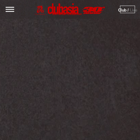
Club / 
Live