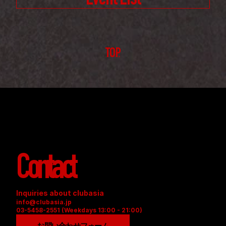
Event List
TOP
Contact
Inquiries about clubasia
info@clubasia.jp
03-5458-2551 (Weekdays 13:00 - 21:00)
お問い合わせフォーム