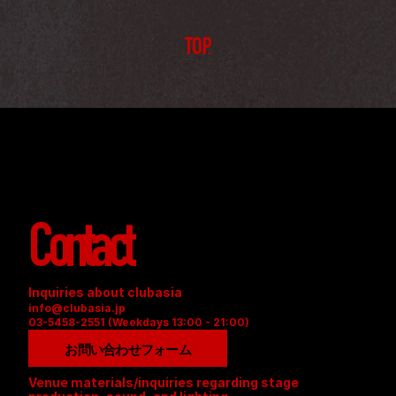
TOP
Contact
Inquiries about clubasia
info@clubasia.jp
03-5458-2551 (Weekdays 13:00 - 21:00)
お問い合わせフォーム
Venue materials/inquiries regarding stage 