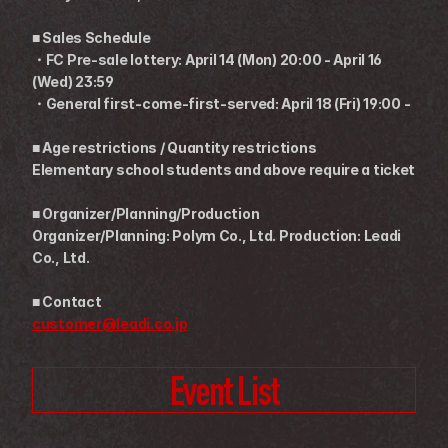
■ Sales Schedule
・FC Pre-sale lottery: April 14 (Mon) 20:00 - April 16 
(Wed) 23:59
・General first-come-first-served: April 18 (Fri) 19:00 -
■ Age restrictions / Quantity restrictions
Elementary school students and above require a ticket
■ Organizer/Planning/Production
Organizer/Planning: Polym Co., Ltd. Production: Leadi 
Co., Ltd.
■ Contact
customer@leadi.co.jp
Event List