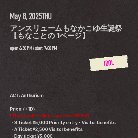
May 8, 2025
THU
アンスリュームもなかこゆ生誕祭 
【もなことの 1ページ】
open
6:30 PM
 / 
start
7:00 PM
IDOL
ACT: Anthurium
Price: ( +1D)
https://ticketvillage.jp/events/13368
・S Ticket ¥5,000 Priority entry・Visitor benefits
・A Ticket ¥2,500 Visitor benefits
・Day ticket ¥3,000