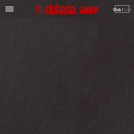
Club / 
Live