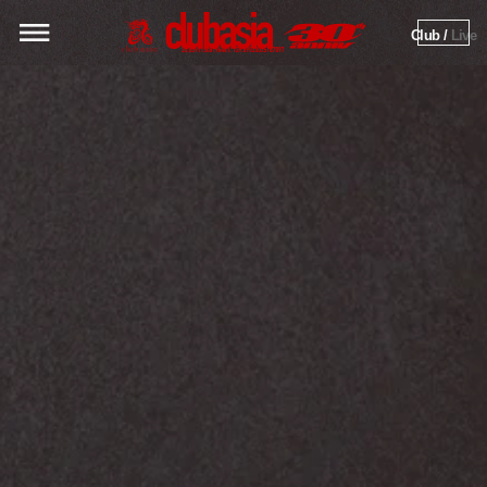
Club / 
Live