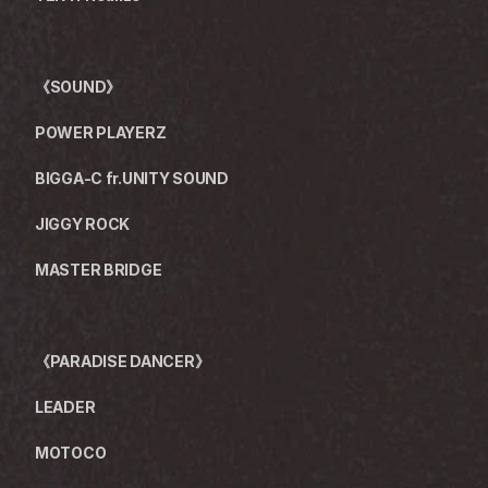
《SOUND》　　　
POWER PLAYERZ
BIGGA-C fr.UNITY SOUND
JIGGY ROCK
MASTER BRIDGE
《PARADISE DANCER》
LEADER
MOTOCO