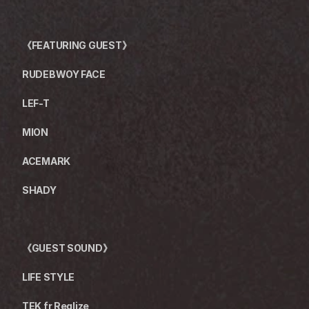
《FEATURING GUEST》
RUDEBWOY FACE
LEF-T
MION
ACEMARK
SHADY
《GUEST SOUND》
LIFE STYLE
TEK fr Realize