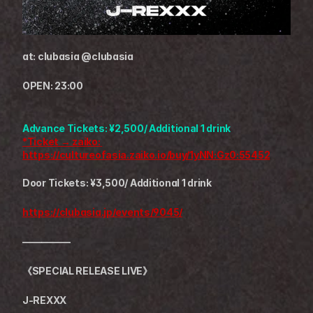
at: clubasia @clubasia
OPEN: 23:00
Advance Tickets: ¥2,500/ Additional 1 drink
*Ticket → zaiko: 
https://cultureofasia.zaiko.io/buy/1yNN:Gz0:55452
Door Tickets: ¥3,500/ Additional 1 drink
https://clubasia.jp/events/9045/
—————
《SPECIAL RELEASE LIVE》
J-REXXX