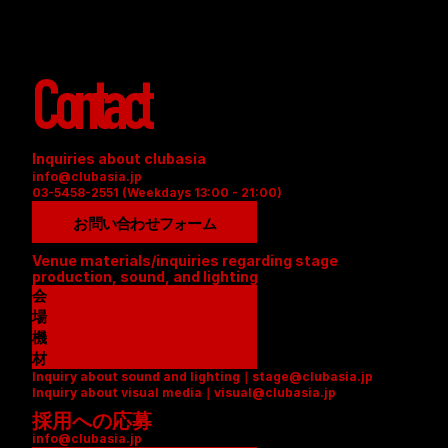
Contact
Inquiries about clubasia
info@clubasia.jp
03-5458-2551 (Weekdays 13:00 - 21:00)
お問い合わせフォーム
Venue materials/inquiries regarding stage 
production, sound, and lighting
会
場
資
機
料
材
Inquiry about sound and lighting｜stage@clubasia.jp
(
リ
Inquiry about visual media｜visual@clubasia.jp
P
ス
採用への応募
D
ト
info@clubasia.jp
F
(