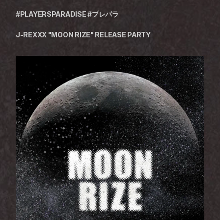
#PLAYERSPARADISE #プレパラ
J-REXXX "MOON RIZE" RELEASE PARTY