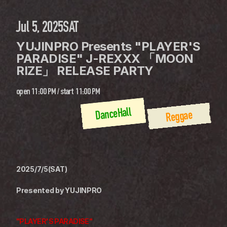
Jul 5, 2025
SAT
YUJINPRO Presents "PLAYER'S 
PARADISE" J-REXXX 「MOON 
RIZE」 RELEASE PARTY
open
11:00 PM
 / 
start
11:00 PM
DanceHall
Reggae
2025/7/5(SAT)
Presented by YUJINPRO
"PLAYER'S PARADISE"