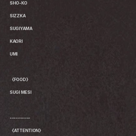
SHO-KO
SIZZKA
SUGIYAMA
KAORI
UMI
《FOOD》
SUGI MESI
----------
《ATTENTION》