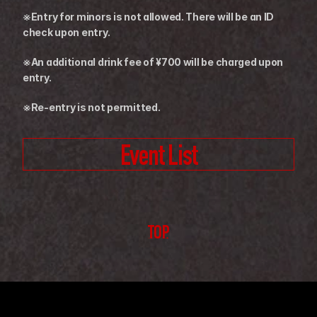
※Entry for minors is not allowed. There will be an ID 
check upon entry.
※An additional drink fee of ¥700 will be charged upon 
entry.
※Re-entry is not permitted.
Event List
TOP