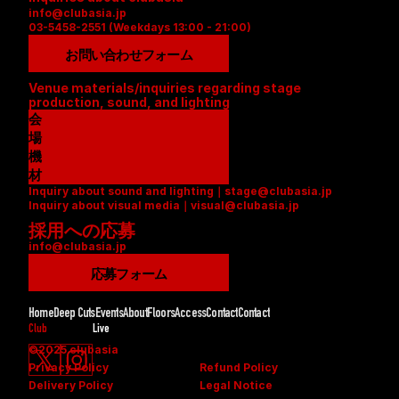
info@clubasia.jp
03-5458-2551 (Weekdays 13:00 - 21:00)
お問い合わせフォーム
Venue materials/inquiries regarding stage 
production, sound, and lighting
会
場
資
機
料
材
Inquiry about sound and lighting｜stage@clubasia.jp
(
リ
Inquiry about visual media｜visual@clubasia.jp
P
ス
採用への応募
D
ト
info@clubasia.jp
F
(
)
P
応募フォーム
D
F
Home
Deep Cuts
Events
About
Floors
Access
Contact
Contact
)
Club
Live
©2025 clubasia
Privacy Policy
Refund Policy
Delivery Policy
Legal Notice