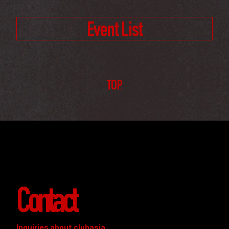
Event List
TOP
Contact
Inquiries about clubasia