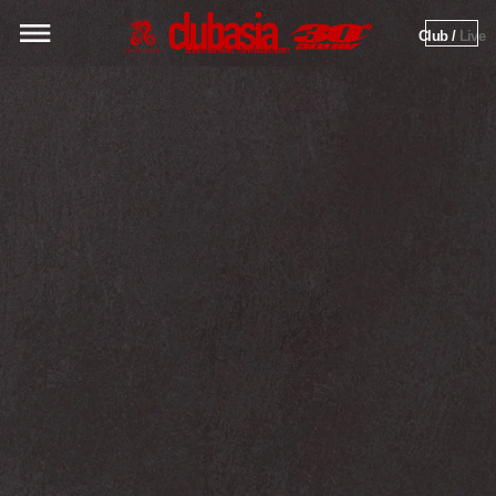
Club / 
Live