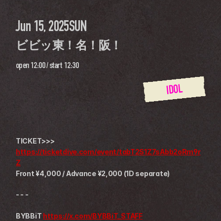
Jun 15, 2025
SUN
ビビッ東！名！阪！
open
12:00
 / 
start
12:30
IDOL
TICKET>>>
https://ticketdive.com/event/tabT2S1Z7sAbb2oRm9r
Z
Front ¥4,000 / Advance ¥2,000 (1D separate)
- - -
BYBBiT 
https://x.com/BYBBiT_STAFF