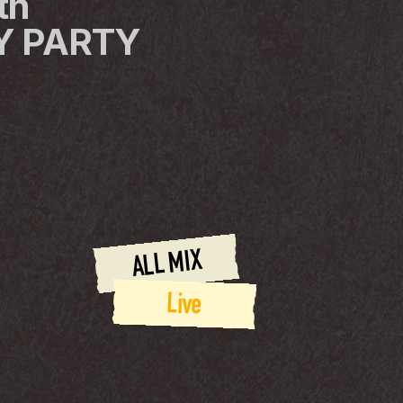
h 
 PARTY 
ALL MIX
Live