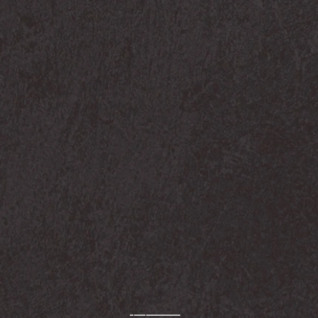
-————