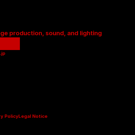
age production, sound, and lighting
.jp
ry Policy
Legal Notice