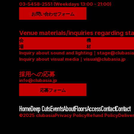
03-5458-2551 (Weekdays 13:00 - 21:00)
お問い合わせフォーム
Venue materials/inquiries regarding st
会
機
場
材
資
Inquiry about sound and lighting｜stage@clubasia
リ
料
Inquiry about visual media｜visual@clubasia.jp
ス
(
ト
P
(
採用への応募
D
P
info@clubasia.jp
F
D
応募フォーム
)
F
)
Home
Deep Cuts
Events
About
Floors
Access
Contact
Contact
©2025 clubasia
Privacy Policy
Refund Policy
Delive