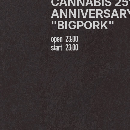
CANNABIS 25t
ANNIVERSARY
"BIGPORK"
open
23:00
start
23:00