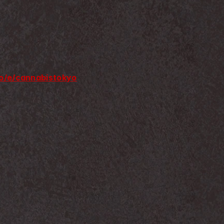
.io/e/cannabistokyo