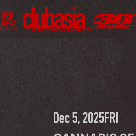
Dec 5, 2025
FRI