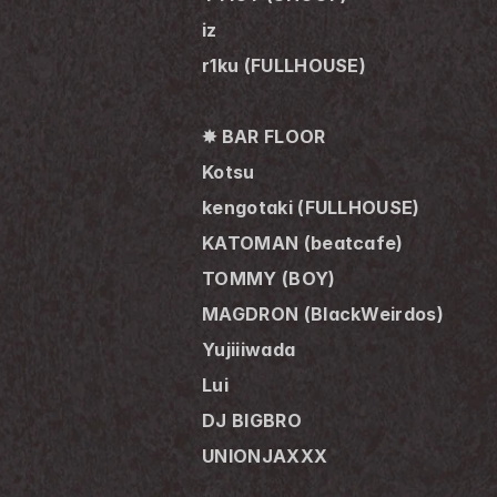
iz
r1ku (FULLHOUSE)
✸ BAR FLOOR
Kotsu
kengotaki (FULLHOUSE)
KATOMAN (beatcafe)
TOMMY (BOY)
MAGDRON (BlackWeirdos)
Yujiiiwada
Lui
DJ BIGBRO
UNIONJAXXX