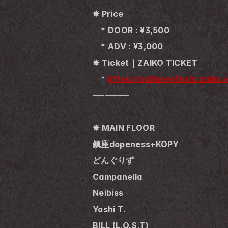
✸ Price
　* DOOR : ¥3,500
　* ADV : ¥3,000
✸ Ticket｜ZAIKO TICKET
　* 
https://cultureofasia.zaiko
-————
✸ MAIN FLOOR
鎮座dopeness+KOPY
どんぐりず
Campanella
Neibiss
Yoshi T.
BILL (L.O.S.T)