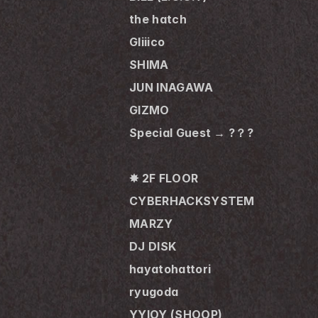
the hatch
Gliiico
SHIMA
JUN INAGAWA
GIZMO
Special Guest → ?？?
✸ 2F FLOOR
CYBERHACKSYSTEM
MARZY
DJ DISK
hayatohattori
ryugoda
YYIOY (SHOOP)