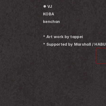
✸ VJ
KOBA
kenchan
* Art work by tappei
* Supported by Marshall / HAB