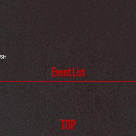
USH
Event List
TOP