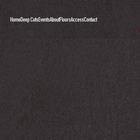
Home
Deep Cuts
Events
About
Floors
Access
Contact