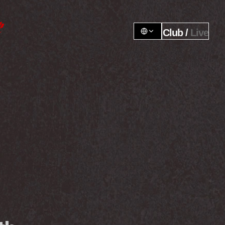
Club / 
Live