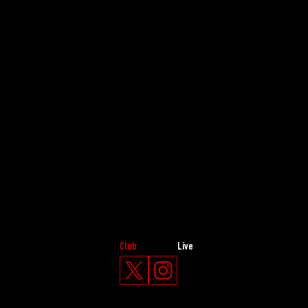
Club
Live