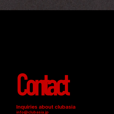
Contact
Inquiries about clubasia
info@clubasia.jp