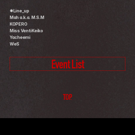
✸Line_up
Mah a.k.a. M.S.M
KOPERO
Miss VentiKeiko
Yacheemi
WeS
Event List
TOP