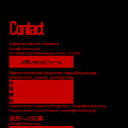
Contact
Inquiries about clubasia
info@clubasia.jp
03-5458-2551 (Weekdays 13:00 - 21:00)
お問い合わせフォーム
Venue materials/inquiries regarding stage 
production, sound, and lighting
会
場
資
機
料
材
Inquiry about sound and lighting｜stage@clubasia.jp
(
リ
Inquiry about visual media｜visual@clubasia.jp
P
ス
採用への応募
D
ト
info@clubasia.jp
F
(