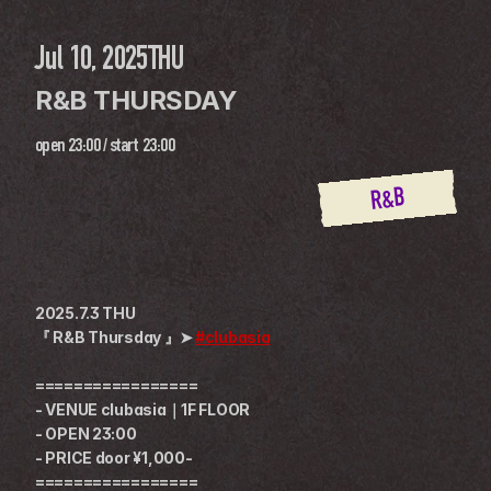
Jul 10, 2025
THU
R&B THURSDAY
open
23:00
 / 
start
23:00
R&B
2025.7.3 THU
『 R&B Thursday 』➤ 
#clubasia
=================
- VENUE clubasia｜1F FLOOR
- OPEN 23:00
- PRICE door ¥1,000-
=================