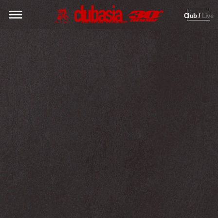
Club / 
Live