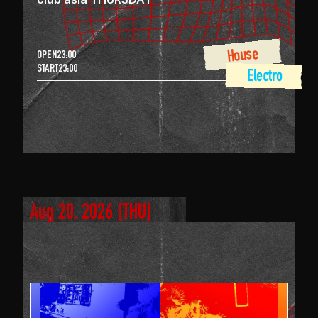
House
OPEN
23:00
START
23:00
 Electro
Aug 20, 2026
 [
THU
]