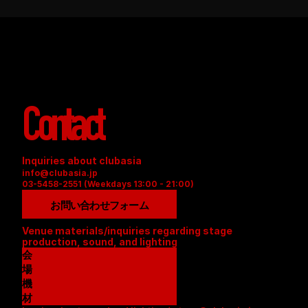
Contact
Inquiries about clubasia
info@clubasia.jp
03-5458-2551 (Weekdays 13:00 - 21:00)
お問い合わせフォーム
Venue materials/inquiries regarding stage 
production, sound, and lighting
会
場
資
機
料
材