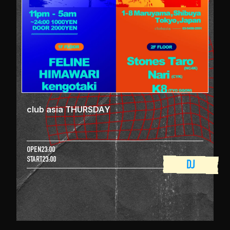
club asia THURSDAY
OPEN
23:00
START
23:00
DJ