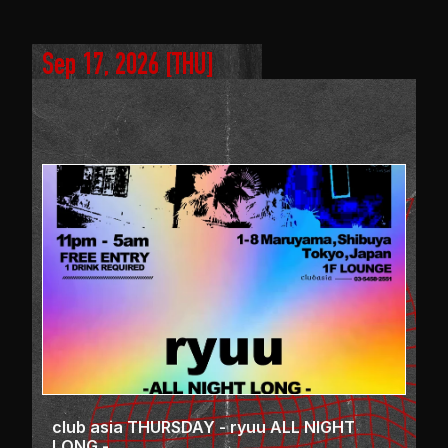
Sep 17, 2026
 [
THU
]
club asia THURSDAY - ryuu ALL NIGHT
LONG -