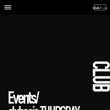
Club / 
Live
Events/ 