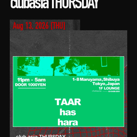
clubasia THURSDAY
Aug 13, 2026
 [
THU
]
club asia THURSDAY