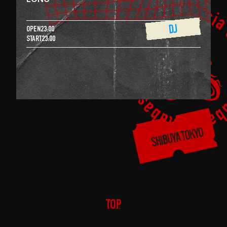
DJ
OPEN
23:00
START
23:00
TOP