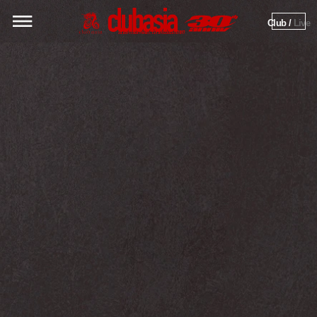
Club / 
Live