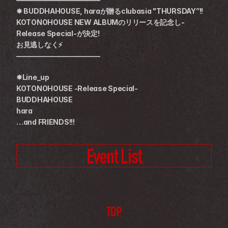
✸ BUDDHAHOUSE, haraが贈るclubasia "THURSDAY”!!
KOTONOHOUSE NEW ALBUMのリリースを記念し-
Release Special-が決定!
お見逃しなく⚡️
————————————
✸Line_up
KOTONOHOUSE -Release Special-
BUDDHAHOUSE
hara
…and FRIENDS!!!
Event List
TOP