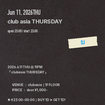
Jun 11, 2026
THU
club asia THURSDAY
open
23:00
 / 
start
23:00
DJ
2026.6.11 THU ㊍ 11PM
『 clubasia THURSDAY 』
VENUE ： clubasia｜1F FLOOR
PRICE ： door ¥1,000-
✸🥤23:00-00:00｜BUY 1D ➤ GET 1D!
————————————