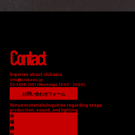
Contact
Inquiries about clubasia
info@clubasia.jp
03-5458-2551 (Weekdays 13:00 - 21:00)
お問い合わせフォーム
Venue materials/inquiries regarding stage 
production, sound, and lighting
会
場
資
機
料
材