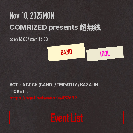
Nov 10, 2025
MON
COMRIZED presents 超無銭
open
16:00
 / 
start
16:30
BAND
IDOL
ACT：AIBECK (BAND) / EMPATHY / KAZALIN
TICKET：
https://tiget.net/events/437699
Event List