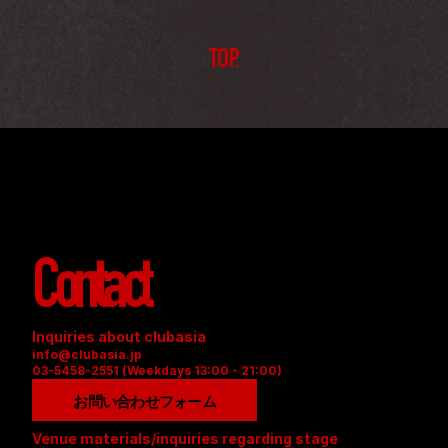
TOP
Contact
Inquiries about clubasia
info@clubasia.jp
03-5458-2551 (Weekdays 13:00 - 21:00)
お問い合わせフォーム
Venue materials/inquiries regarding stage 