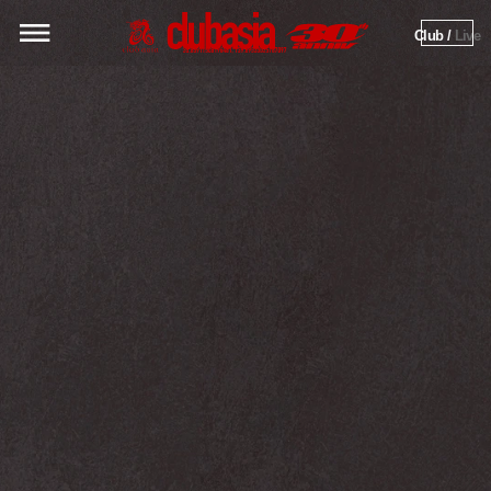
Club / 
Live