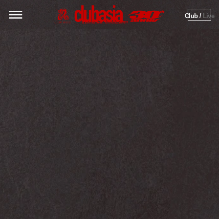
Club / 
Live