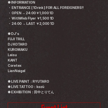
✺ INFORMATION
・ ENTRANCE [ 1Drink ] FOR ALL FOREIGNERS!!
・ OPEN → 24:00￥1,000 1D
・ WithWeb Flyer ￥1,500 1D
・ 24:00 → LAST ￥2,000 1D
✺ DJ's
FUJI TRILL
DJ KOTARO
KUROMAKU
Leisu
KANT
Coretex
LienNaigel
✺ LIVE PAINT：RYUTARO
✺ LIVE TATTOO：kazü
✺ EXHIBITION：田中とりてん