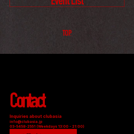
Event List
TOP
Contact
Inquiries about clubasia
info@clubasia.jp
03-5458-2551 (Weekdays 13:00 - 21:00)