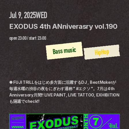
Jul 9, 2025
WED
EXODUS 4th ANniverasry vol.190
open
23:00
 / 
start
23:00
Bass music
HipHop
✺ FUJI TRILLをはじめ多方面に活躍するDJ , BeatMakerが
毎週水曜の渋谷の夜をにぎわす通称 " #エクソ "。7月は4th 
Anniversary月間!! LIVE PAINT, LIVE TATTOO, EXHIBITION
も隔週でcheck!!