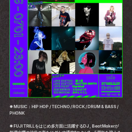
✸ MUSIC：HIP HOP / TECHNO / ROCK / DRUM & BASS / 
PHONK
✸ FUJI TRILLをはじめ多方面に活躍するDJ , BeatMakerが