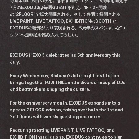
毎週水曜の渋谷の夜をにぎわす通称"エクソ"。5周年を迎える
7月のEXODUSは毎週GUESTを迎え、1F・2F 開放
の"2FLOOR"で拡大開催される。そして各週で展開される
LIVE PAINT, LIVE TATTOO, EXHIBITIONのBOOTHで
EXODUSの輪郭がより表現される。5周年のスペシャルな"エ
クソ"へ是非足を踏み入れて欲しい。
EXODUS ("EXO") celebrates its 5th anniversary this 
July.
Every Wednesday, Shibuya's late-night institution 
brings together FUJI TRILL and a diverse lineup of DJs 
and beatmakers shaping the culture.
For the anniversary month, EXODUS expands into a 
special 2 FLOOR edition, taking over both the 1st and 
2nd floors with weekly guest appearances.
Featuring rotating LIVE PAINT, LIVE TATTOO, and 
EXHIBITION installations, EXODUS continues to blur 