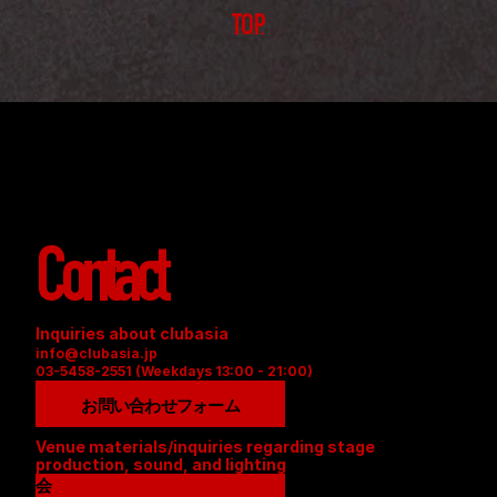
TOP
Contact
Inquiries about clubasia
info@clubasia.jp
03-5458-2551 (Weekdays 13:00 - 21:00)
お問い合わせフォーム
Venue materials/inquiries regarding stage 
production, sound, and lighting
会