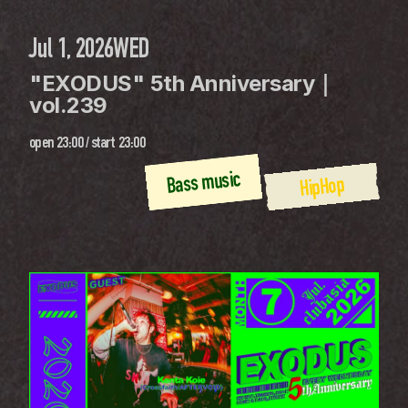
Jul 1, 2026
WED
"EXODUS" 5th Anniversary｜
vol.239
open
23:00
 / 
start
23:00
Bass music
HipHop