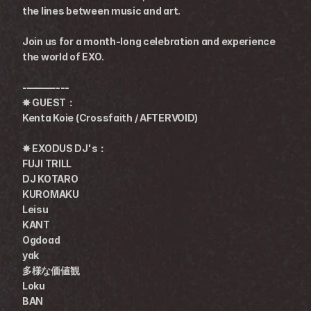
the lines between music and art.
Join us for a month-long celebration and experience 
the world of EXO.
-———---
✸ GUEST：
Kenta Koie (Crossfaith / AFTERVOID)
✸ EXODUS DJ's：
FUJI TRILL
DJ KOTARO
KUROMAKU
Leisu
KANT
Ogdoad
yak
多様な価値観
Loku
BAN