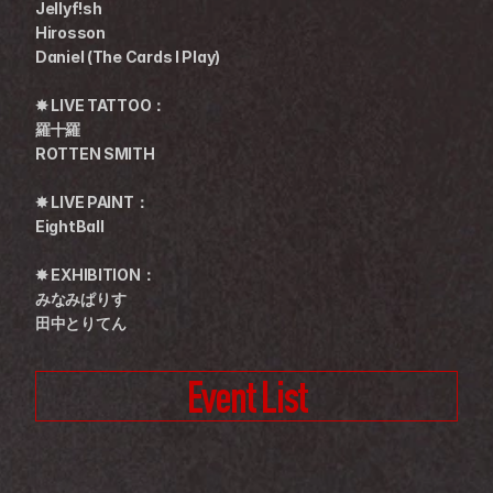
Jellyf!sh
Hirosson
Daniel (The Cards I Play)
✸ LIVE TATTOO：
羅十羅
ROTTEN SMITH
✸ LIVE PAINT：
EightBall
✸ EXHIBITION：
みなみぱりす
田中とりてん
Event List