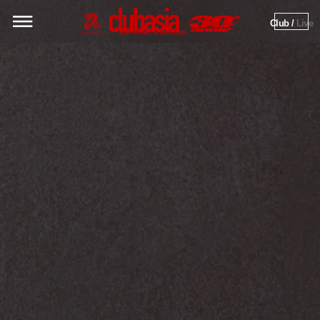
Club / 
Live