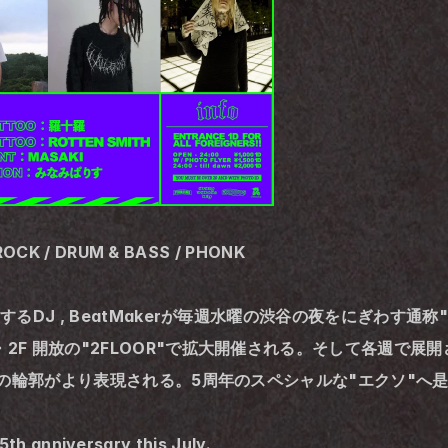
ROCK / DRUM & BASS / PHONK
活躍するDJ , BeatMakerが毎週水曜の渋谷の夜をにぎわす
2F 開放の"2FLOOR"で拡大開催される。そして各週で展開されるLIV
XODUSの輪郭がより表現される。5周年のスペシャルな"エクソ"
th anniversary this July.