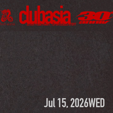
Jul 15, 2026
WED