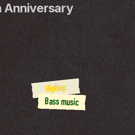
 Anniversary
HipHop
Bass music