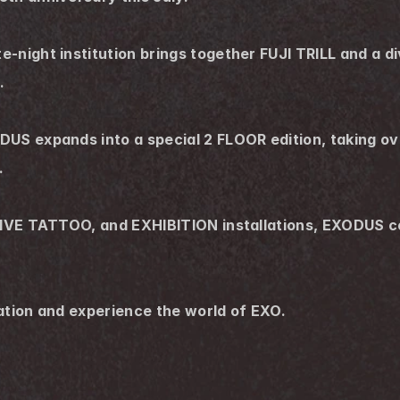
-night institution brings together FUJI TRILL and a di
.
US expands into a special 2 FLOOR edition, taking over
.
LIVE TATTOO, and EXHIBITION installations, EXODUS con
ation and experience the world of EXO.