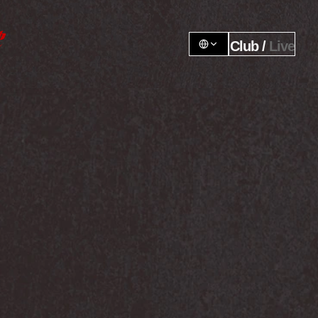
Club / 
Live