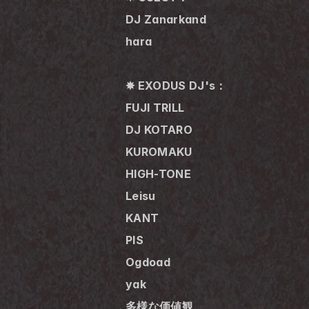
DJ Zanarkand
hara
✸ EXODUS DJ's：
FUJI TRILL
DJ KOTARO
KUROMAKU
HIGH-TONE
Leisu
KANT
PIS
Ogdoad
yak
多様な価値観