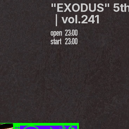
"EXODUS" 5th
｜vol.241
open
23:00
start
23:00