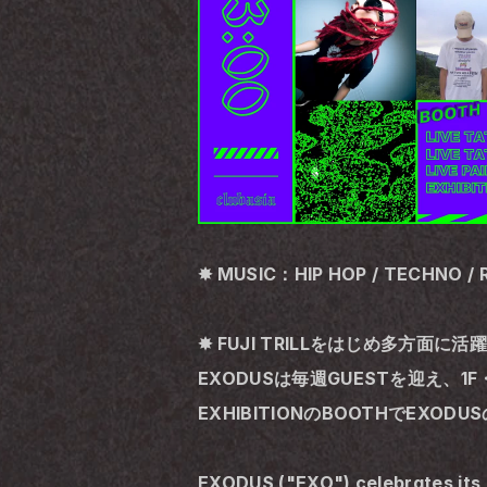
✸ MUSIC：HIP HOP / TECHNO / 
✸ FUJI TRILLをはじめ多方面に
EXODUSは毎週GUESTを迎え、1F・
EXHIBITIONのBOOTHでE
EXODUS ("EXO") celebrates its 5