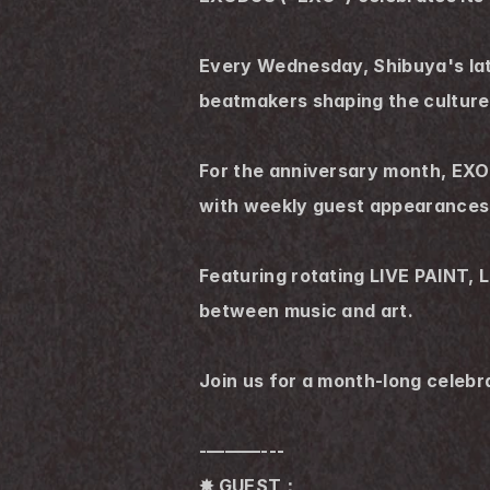
Every Wednesday, Shibuya's late
beatmakers shaping the culture
For the anniversary month, EXOD
with weekly guest appearances
Featuring rotating LIVE PAINT, 
between music and art.
Join us for a month-long celebr
-———---
✸ GUEST：