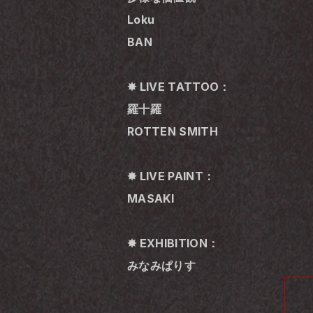
Loku
BAN
✸ LIVE TATTOO：
羅十羅
ROTTEN SMITH
✸ LIVE PAINT：
MASAKI
✸ EXHIBITION：
みなみぱりす