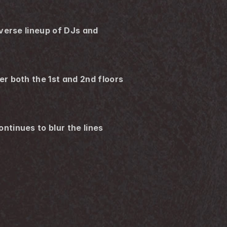
verse lineup of DJs and 
 both the 1st and 2nd floors 
tinues to blur the lines 