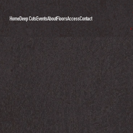
Home
Deep Cuts
Events
About
Floors
Access
Contact