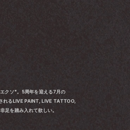
通称"エクソ"。5周年を迎える7月の
E PAINT, LIVE TATTOO, 
へ是非足を踏み入れて欲しい。