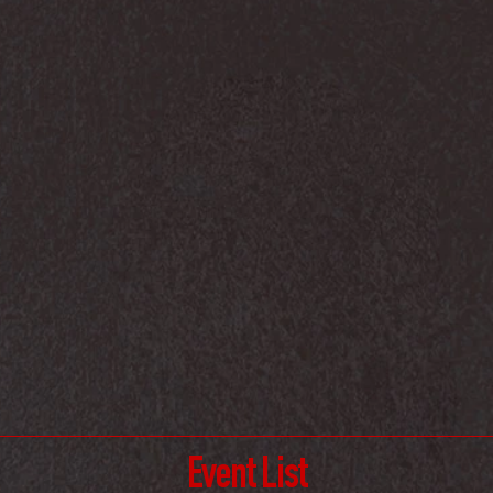
Event List