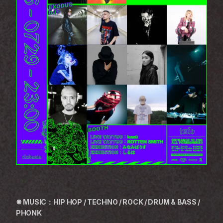
✸ MUSIC：HIP HOP / TECHNO / ROCK / DRUM & BASS / 
PHONK