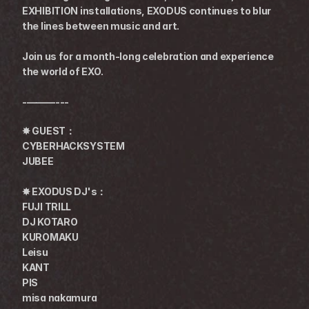
EXHIBITION installations, EXODUS continues to blur 
the lines between music and art.
Join us for a month-long celebration and experience 
the world of EXO.
-———---
✸ GUEST：
CYBERHACKSYSTEM
JUBEE
✸ EXODUS DJ's：
FUJI TRILL
DJ KOTARO
KUROMAKU
Leisu
KANT
PIS
misa nakamura