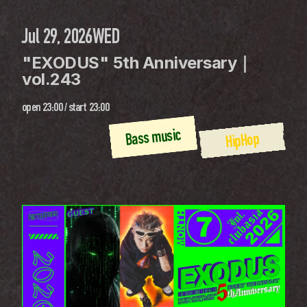
Jul 29, 2026
WED
"EXODUS" 5th Anniversary｜
vol.243
open
23:00
 / 
start
23:00
Bass music
HipHop