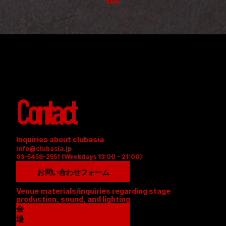
TOP
Contact
Inquiries about clubasia
info@clubasia.jp
03-5458-2551 (Weekdays 13:00 - 21:00)
お問い合わせフォーム
Venue materials/inquiries regarding stage 
production, sound, and lighting
会
場