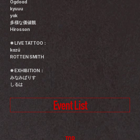
Ogdoad
kyuuu
yak
多様な価値観
Hirosson
✸ LIVE TATTOO：
kazü
ROTTEN SMITH
✸ EXHIBITION：
みなみぱりす
しるは
Event List