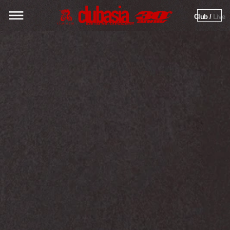
Club / 
Live