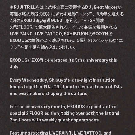
✸ FUJI TRILLをはじめ多方面に活躍するDJ , BeatMakerが
毎週水曜の渋谷の夜をにぎわす通称"エクソ"。5周年を迎える
7月のEXODUSは毎週GUESTを迎え、1F・2F 開放
の"2FLOOR"で拡大開催される。そして各週で展開される
LIVE PAINT, LIVE TATTOO, EXHIBITIONのBOOTHで
EXODUSの輪郭がより表現される。5周年のスペシャルな"エ
クソ"へ是非足を踏み入れて欲しい。
EXODUS ("EXO") celebrates its 5th anniversary this 
July.
Every Wednesday, Shibuya's late-night institution 
brings together FUJI TRILL and a diverse lineup of DJs 
and beatmakers shaping the culture.
For the anniversary month, EXODUS expands into a 
special 2 FLOOR edition, taking over both the 1st and 
2nd floors with weekly guest appearances.
Featuring rotating LIVE PAINT, LIVE TATTOO, and 