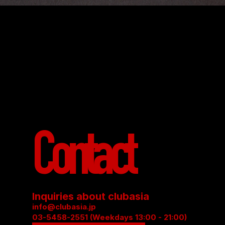
Contact
Inquiries about clubasia
info@clubasia.jp
03-5458-2551 (Weekdays 13:00 - 21:00)