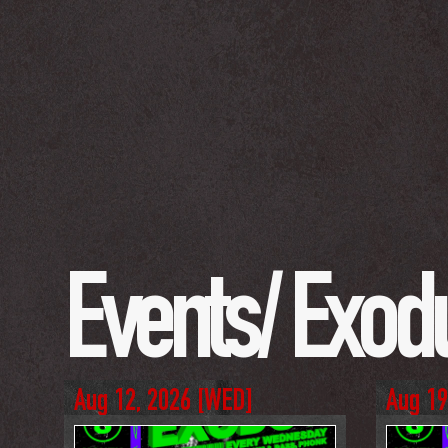
Events/ 
Exod
Aug 12, 2026
 [
WED
]
Aug 19