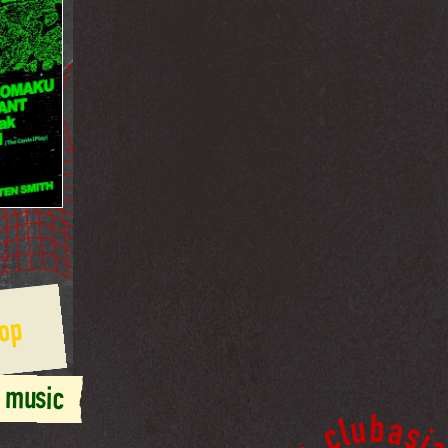
op
 music