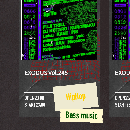
EXODUS vol.245
EXOD
HipHop
OPEN
23:00
OPEN
23
START
23:00
START
23
Bass music