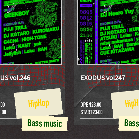
US vol.246
EXODUS vol247
HipHop
HipH
:00
OPEN
23:00
:00
START
23:00
Bass music
Bass