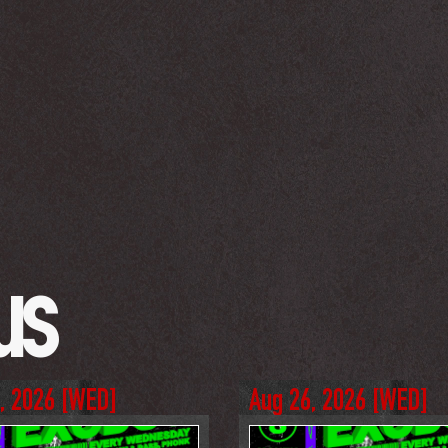
us
, 2026
 [
WED
]
Aug 26, 2026
 [
WED
]