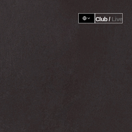
Club / 
Live