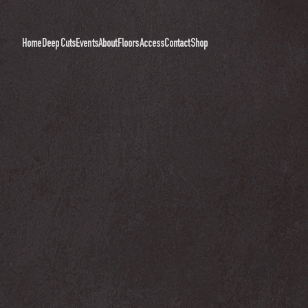
Home
Deep Cuts
Events
About
Floors
Access
Contact
Shop