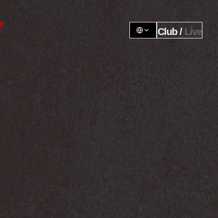
Club / 
Live