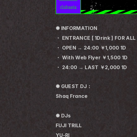
✺ INFORMATION
・ ENTRANCE [ 1Drink ] FOR ALL
・ OPEN → 24:00 ￥1,000 1D
・ With Web Flyer ￥1,500 1D
・ 24:00 → LAST ￥2,000 1D
✺ GUEST DJ：
Shaq France
✺ DJs
FUJI TRILL
YU-RI