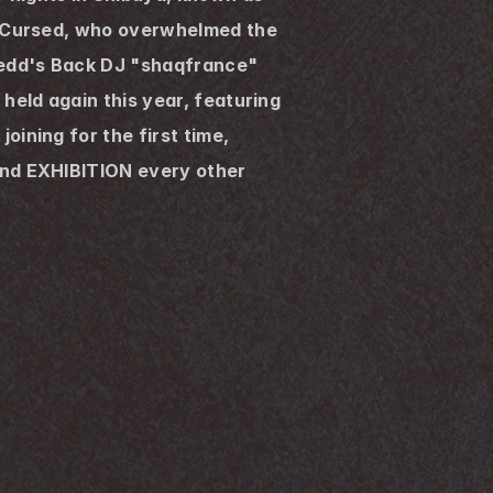
f Cursed, who overwhelmed the 
edd's Back DJ "shaqfrance" 
eld again this year, featuring 
ining for the first time, 
nd EXHIBITION every other 