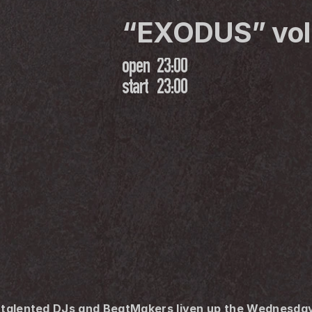
“EXODUS” vol
open
23:00
start
23:00
i-talented DJs and BeatMakers liven up the Wednesday 