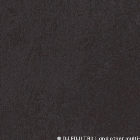
✺ DJ FUJI TRILL and other mult