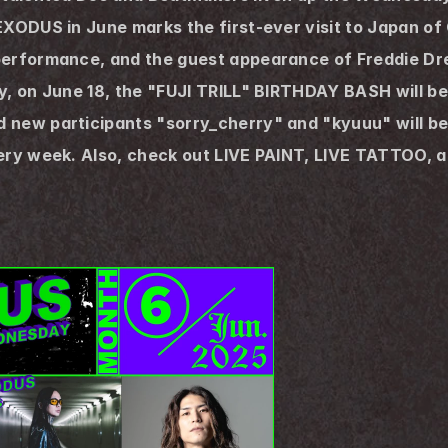
EXODUS in June marks the first-ever visit to Japan o
performance, and the guest appearance of Freddie Dr
, on June 18, the "FUJI TRILL" BIRTHDAY BASH will be h
ew participants "sorry_cherry" and "kyuuu" will be jo
very week. Also, check out LIVE PAINT, LIVE TATTOO, a