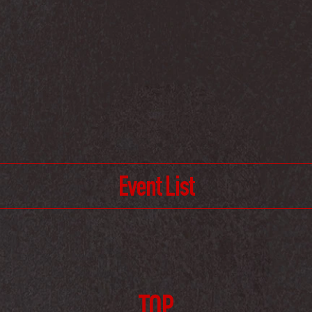
Event List
TOP