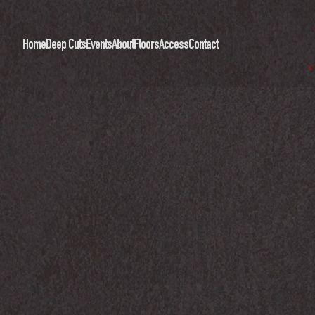
Home
Deep Cuts
Events
About
Floors
Access
Contact