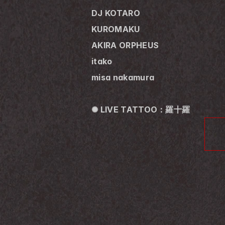
DJ KOTARO
KUROMAKU
AKIRA ORPHEUS
itako
misa nakamura
✺ LIVE TATTOO：羅十羅