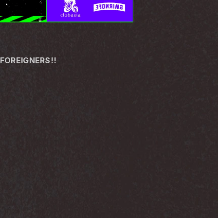
 FOREIGNERS!!