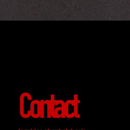
Contact