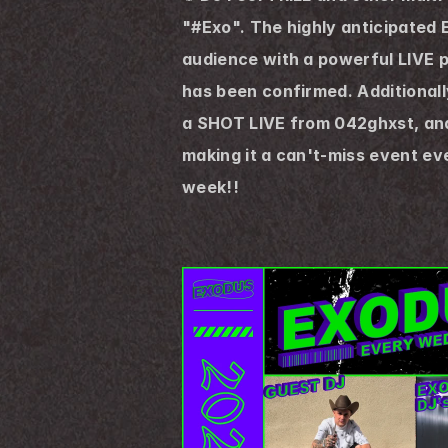
"#Exo". The highly anticipated 
audience with a powerful LIVE 
has been confirmed. Additionally
a SHOT LIVE from 042ghxst, and n
making it a can't-miss event e
week!!