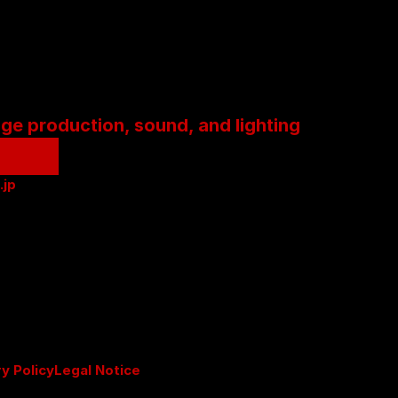
age production, sound, and lighting
.jp
ry Policy
Legal Notice