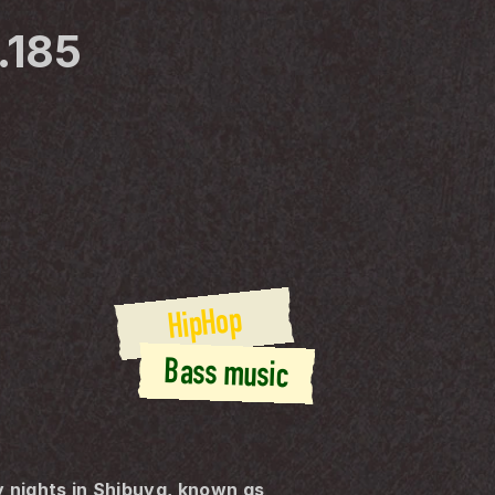
.185
HipHop
Bass music
nights in Shibuya, known as 