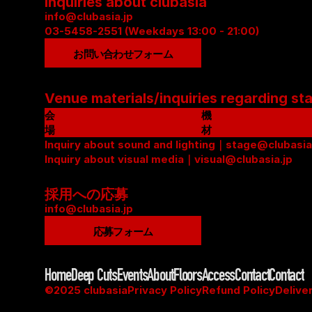
Inquiries about clubasia
info@clubasia.jp
03-5458-2551 (Weekdays 13:00 - 21:00)
お問い合わせフォーム
Venue materials/inquiries regarding st
会
機
場
材
資
Inquiry about sound and lighting｜stage@clubasia
リ
料
Inquiry about visual media｜visual@clubasia.jp
ス
(
ト
P
(
採用への応募
D
P
info@clubasia.jp
F
D
応募フォーム
)
F
)
Home
Deep Cuts
Events
About
Floors
Access
Contact
Contact
©2025 clubasia
Privacy Policy
Refund Policy
Delive