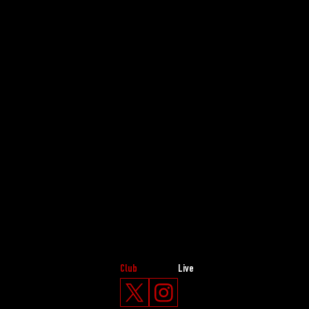
Club
Live