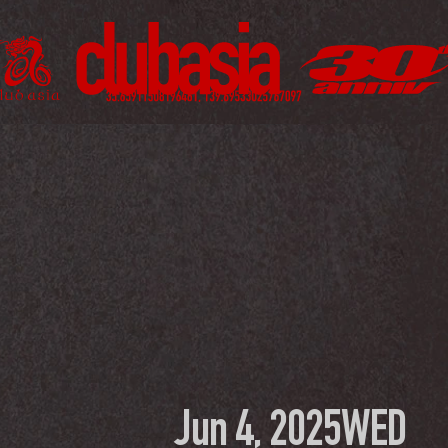
Jun 4, 2025
WED