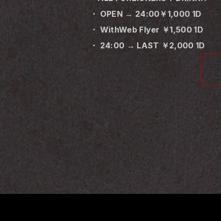
・ OPEN → 24:00￥1,000 1D
・ WithWeb Flyer ￥1,500 1D
・ 24:00 → LAST ￥2,000 1D