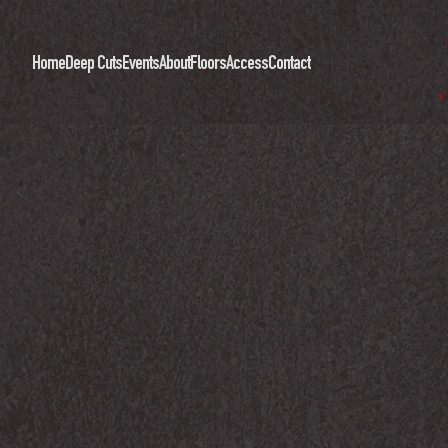
Home
Deep Cuts
Events
About
Floors
Access
Contact