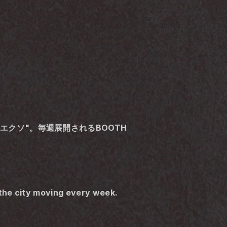
称"エクソ"。毎週展開されるBOOTH
the city moving every week.