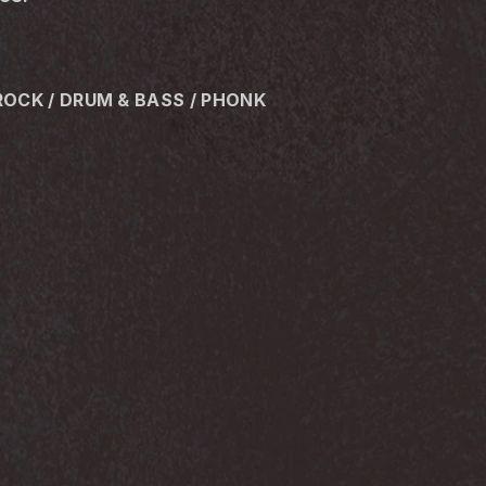
ROCK / DRUM & BASS / PHONK