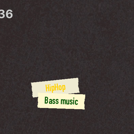
36
HipHop
Bass music