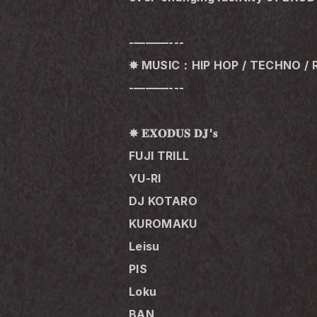
-———---
✸ MUSIC：HIP HOP / TECHNO / 
-———---
✸ 𝐄𝐗𝐎𝐃𝐔𝐒 𝐃𝐉'𝐬
FUJI TRILL
YU-RI
DJ KOTARO
KUROMAKU
Leisu
PIS
Loku 
BAN