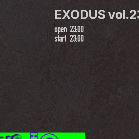
EXODUS vol.2
open
23:00
start
23:00