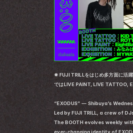
✸ FUJI TRILLをはじめ多方面に
ではLIVE PAINT, LIVE TATTO
“EXODUS” — Shibuya’s Wednesd
Led by FUJI TRILL, a crew of D
The BOOTH evolves weekly with l
ever-changing identity of EXOD