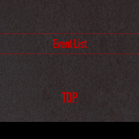
Event List
TOP