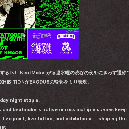
活躍するDJ , BeatMakerが毎週水曜の渋谷の夜をにぎわす通
O, EXHIBITIONがEXODUSの輪郭をより表現。
ay night staple.
Js and beatmakers active across multiple scenes keep 
ive paint, live tattoo, and exhibitions — shaping the
US.