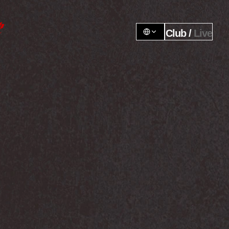
Club / 
Live