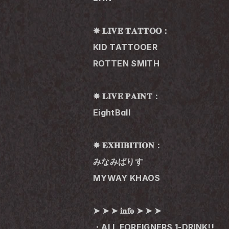
✸ 𝐋𝐈𝐕𝐄 𝐓𝐀𝐓𝐓𝐎𝐎：
KID TATTOOER
ROTTEN SMITH
✸ 𝐋𝐈𝐕𝐄 𝐏𝐀𝐈𝐍𝐓：
EightBall
✸ 𝐄𝐗𝐇𝐈𝐁𝐈𝐓𝐈𝐎𝐍：
みなみぱりす
MYWAY KHAOS
➤ ➤ ➤ 𝐢𝐧𝐟𝐨 ➤ ➤ ➤
・ALL FOREIGNERS 1-DRINK!!