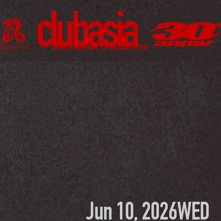
Jun 10, 2026
WED