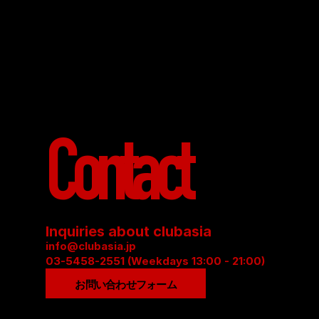
Contact
Inquiries about clubasia
info@clubasia.jp
03-5458-2551 (Weekdays 13:00 - 21:00)
お問い合わせフォーム