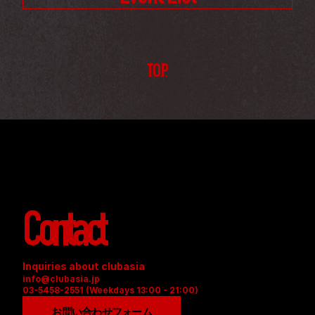
TOP
Contact
Inquiries about clubasia
info@clubasia.jp
03-5458-2551 (Weekdays 13:00 - 21:00)
お問い合わせフォーム