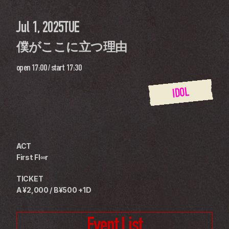
Jul 1, 2025
TUE
僕がここに立つ理由
open
17:00
 / 
start
17:30
IDOL
ACT
First Fl∞r
TICKET
A ¥2,000 / B¥500 +1D
Event List