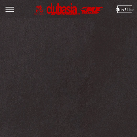
Club / 
Live