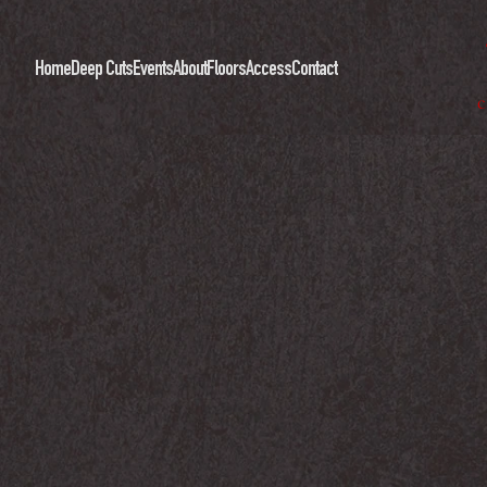
Home
Deep Cuts
Events
About
Floors
Access
Contact