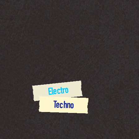
 Electro
Techno