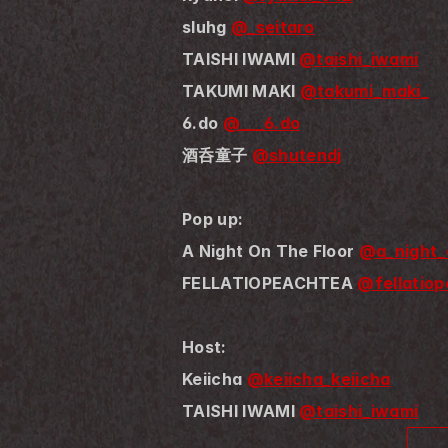
sluhg 
@_seitaro
TAISHI IWAMI 
@taishi_iwami
TAKUMI MAKI 
@takumi_maki_
6.do 
@___6.do
酒呑童子 
@shutendj
Pop up:
A Night On The Floor 
@a_night_
FELLATIOPEACHTEA 
@fellatiop
Host:
Keiicha 
@keiicha_keiicha
TAISHI IWAMI 
@taishi_iwami