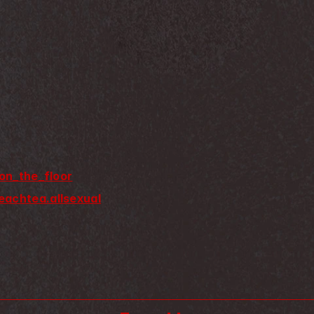
on_the_floor
eachtea.allsexual