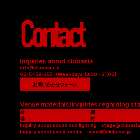
Contact
Inquiries about clubasia
info@clubasia.jp
03-5458-2551 (Weekdays 13:00 - 21:00)
お問い合わせフォーム
Venue materials/inquiries regarding st
会
機
場
材
資
Inquiry about sound and lighting｜stage@clubasia
リ
料
Inquiry about visual media｜visual@clubasia.jp
ス
(
ト