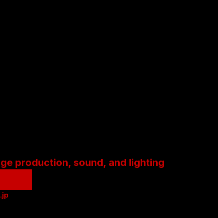
age production, sound, and lighting
.jp