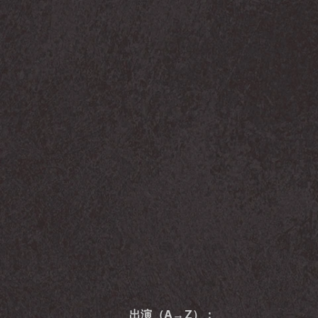
出演（A→Z）：