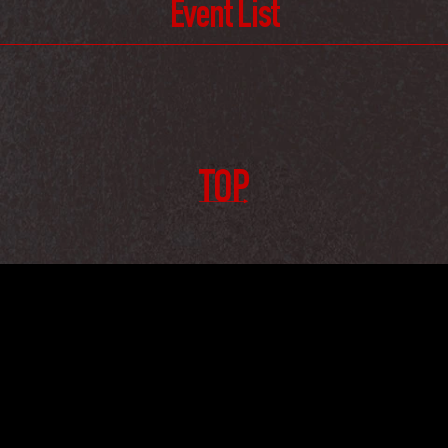
Event List
TOP