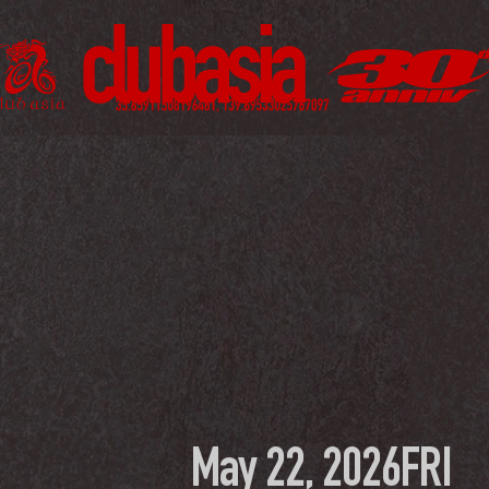
May 22, 2026
FRI