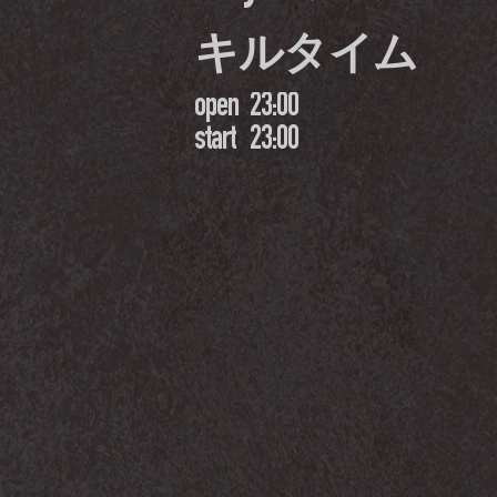
キルタイム
open
23:00
start
23:00