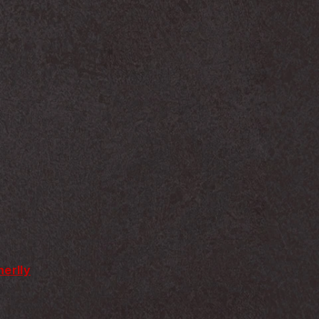
erlly