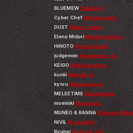
BLUEMEW 
@miiiuy_3
Cyber Chef 
@cyber.chef_
DUST 
@dust_japan
Elena Midori 
@elena_midori_
HINOTO 
@hinototonih
judgeman 
@judgeman_ks
KEIGO 
@lifeisrubbish_
kuniii 
@kuniii_un
kyoru 
@ahnsaekyul
MELEETIME 
@meleetime
moemiki 
@moemiki_
MUNÉO & RANNA 
@6uneo
@lunn
NIVIL 
@_nivil369_
Ryuhei 
@ryuhei_042