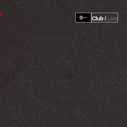
Club / 
Live