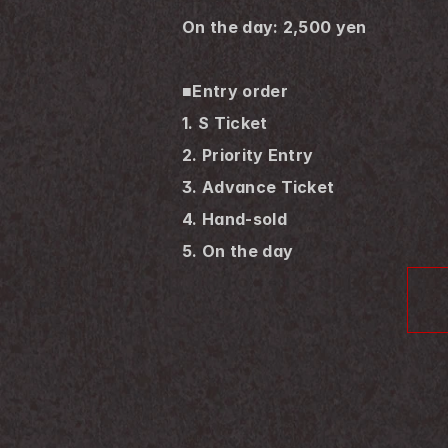
On the day: 2,500 yen
■Entry order
1. S Ticket
2. Priority Entry
3. Advance Ticket
4. Hand-sold
5. On the day