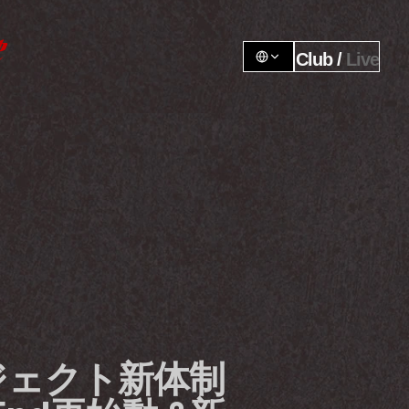
Club / 
Live
ェクト新体制 