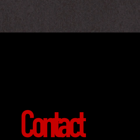
Contact