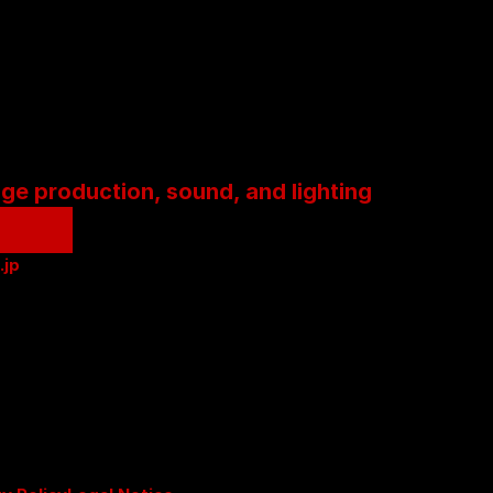
age production, sound, and lighting
.jp