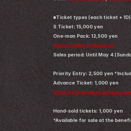
■Ticket types (each ticket + 1D)
S Ticket: 15,000 yen
One-man Pack: 12,500 yen
https://relibe.thebase.in/
Sales period: Until May 4 (Sund
Priority Entry: 2,500 yen *Inclu
Advance Ticket: 1,000 yen
https://t.livepocket.jp/e/pjcve
Hand-sold tickets: 1,000 yen
*Available for sale at the benef