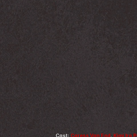
Cast: 
Caress Van End
, 
Kimi Iro 