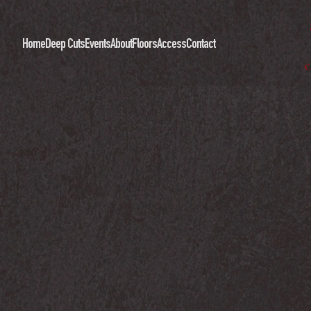
Home
Deep Cuts
Events
About
Floors
Access
Contact