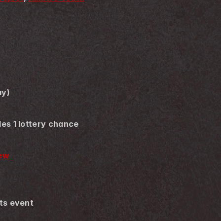
ay)
des 1 lottery chance
new
its event