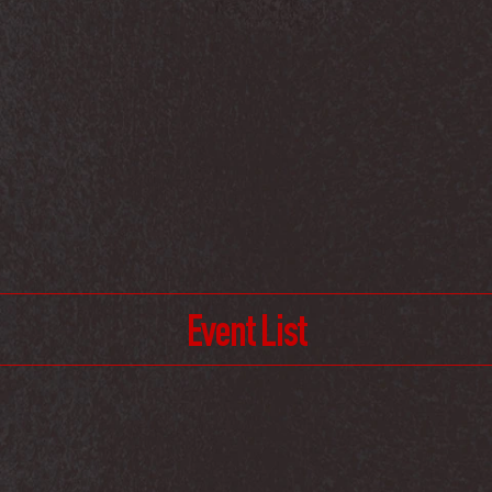
Event List