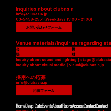
Inquiries about clubasia
info@clubasia.jp
03-5458-2551 (Weekdays 13:00 - 21:00)
お問い合わせフォーム
Venue materials/inquiries regarding st
会
機
場
材
資
Inquiry about sound and lighting｜stage@clubasia
リ
料
Inquiry about visual media｜visual@clubasia.jp
ス
(
ト
P
(
採用への応募
D
P
info@clubasia.jp
F
D
応募フォーム
)
F
)
Home
Deep Cuts
Events
About
Floors
Access
Contact
Contact