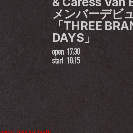
& Caress Va
メンバーデビュ
「THREE BRAN
DAYS」
open
17:30
start
18:15
Project
, 
Kimi Iro Youth