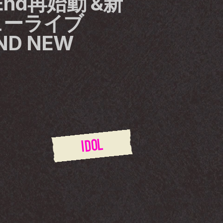
n End再始動 &新
ーライブ 
D NEW 
IDOL