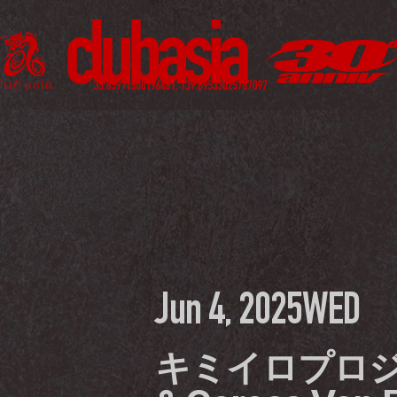
Jun 4, 2025
WED
キミイロプロジ