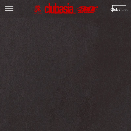
Club / 
Live