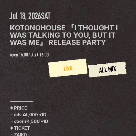
Jul 18, 2026
SAT
KOTONOHOUSE 『I THOUGHT I 
WAS TALKING TO YOU, BUT IT 
WAS ME』 RELEASE PARTY
open
16:00
 / 
start
16:00
Live
ALL MIX
────────
✸ PRICE
・adv ¥4,000 +1D
・door ¥4,500 +1D
✸ TICKET
・ZAIKO：