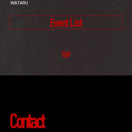
 WATARU
Event List
TOP
Contact