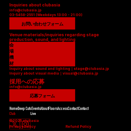
Inquiries about clubasia
info@clubasia.jp
03-5458-2551 (Weekdays 13:00 - 21:00)
お問い合わせフォーム
Venue materials/inquiries regarding stage 
production, sound, and lighting
会
場
資
機
料
材
Inquiry about sound and lighting｜stage@clubasia.jp
(
リ
Inquiry about visual media｜visual@clubasia.jp
P
ス
採用への応募
D
ト
info@clubasia.jp
F
(
)
P
応募フォーム
D
F
Home
Deep Cuts
Events
About
Floors
Access
Contact
Contact
)
Club
Live
©2025 clubasia
Privacy Policy
Refund Policy