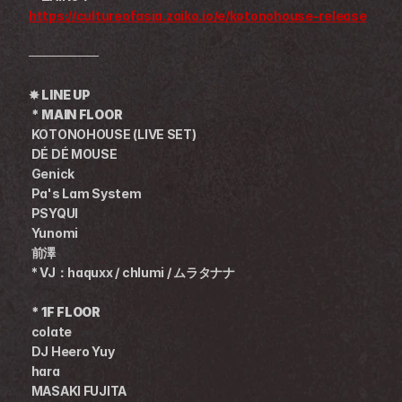
https://cultureofasia.zaiko.io/e/kotonohouse-release
────────
✸ 
LINE UP
 * MAIN FLOOR 　  
KOTONOHOUSE (LIVE SET)
DÉ DÉ MOUSE
Genick
 Pa's Lam System
 PSYQUI
 Yunomi
 前澤
 * VJ：haquxx / chlumi / ムラタナナ
 * 1F FLOOR　
 colate
 DJ Heero Yuy
 hara
 MASAKI FUJITA