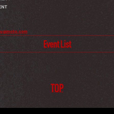
MENT
sugimoto.com
Event List
TOP