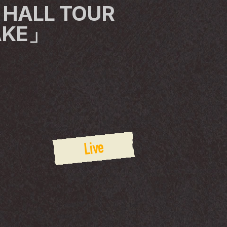
 HALL TOUR 
AKE」
Live