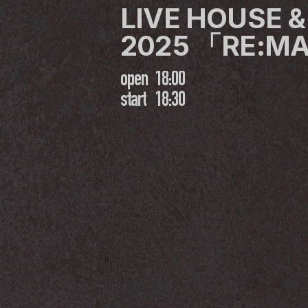
LIVE HOUSE &
2025 「RE:M
open
18:00
start
18:30