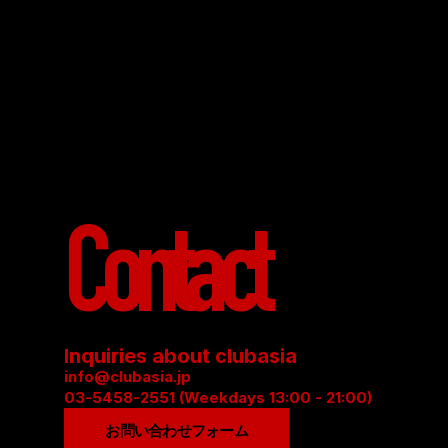
Contact
Inquiries about clubasia
info@clubasia.jp
03-5458-2551 (Weekdays 13:00 - 21:00)
お問い合わせフォーム