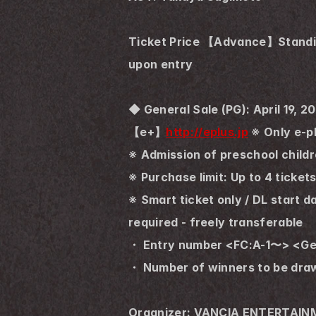
Ticket Price 【Advance】Standing 
upon entry
◆ General Sale (PG): April 19, 
【e+】
http://eplus.jp
 ※ Only e-p
※ Admission of preschool childr
※ Purchase limit: Up to 4 ticket
※ Smart ticket only / DL start 
required - freely transferable
・ Entry number <FC:A-1〜> <Gen
・ Number of winners to be dra
Organizer: VANCIA ENTERTAI