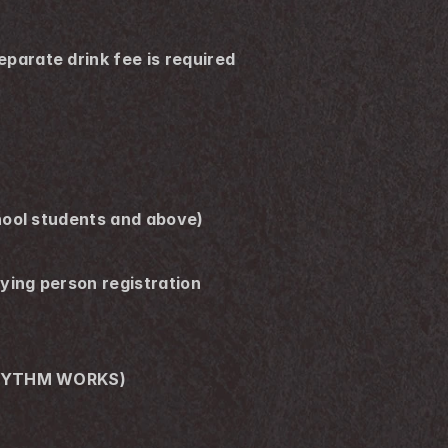
arate drink fee is required 
hool students and above)
ing person registration 
 (RHYTHM WORKS)