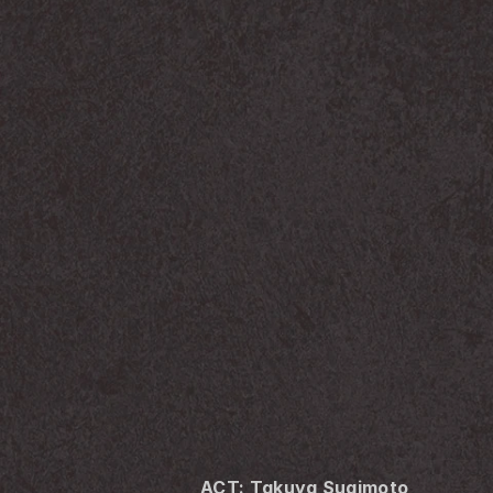
ACT: Takuya Sugimoto