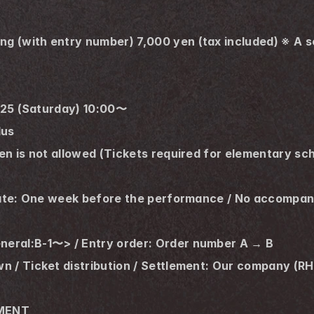
(with entry number) 7,000 yen (tax included) ※ A sep
2025 (Saturday) 10:00〜
lus
en is not allowed (Tickets required for elementary sc
s
date: One week before the performance / No accompany
eral:B-1〜> / Entry order: Order number A → B
wn / Ticket distribution / Settlement: Our company
NMENT