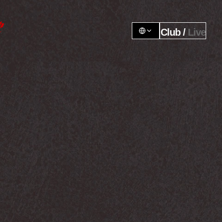
Club / 
Live