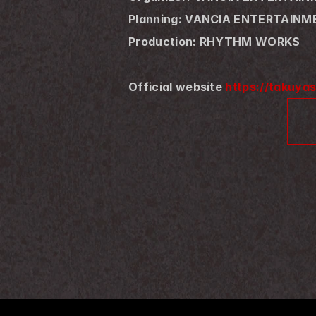
Planning: VANCIA ENTERTAIN
Production: RHYTHM WORKS
Official website 
https://takuya