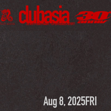
Aug 8, 2025
FRI