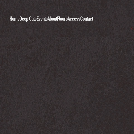
Home
Deep Cuts
Events
About
Floors
Access
Contact