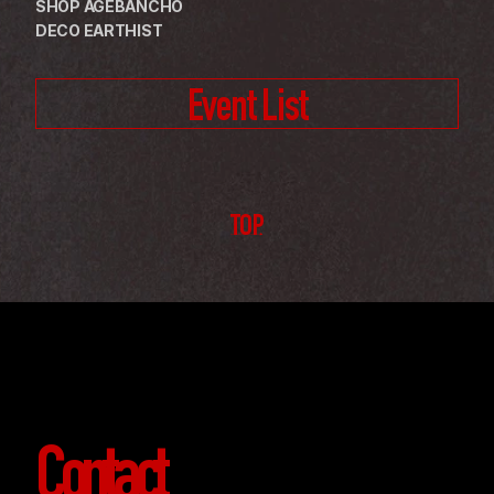
SHOP AGEBANCHO
DECO EARTHIST
Event List
TOP
Contact