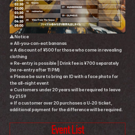
⚠ Notice
※ All-you-can-eat bananas
※ A discount of ¥500 for those who come in revealing 
clothing
※ Re-entry is possible | Drink fee is ¥700 separately 
(no re-entry after 11 PM)
※ Please be sure to bring an ID with a face photo for 
the all-night event
※ Customers under 20 years will be required to leave 
by 21:59
※ If a customer over 20 purchases a U-20 ticket, 
additional payment for the difference will be required.
Event List