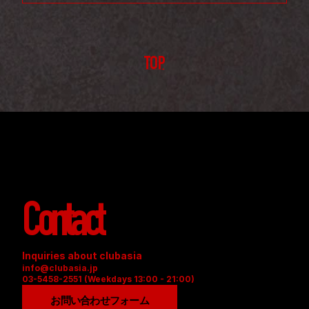
TOP
Contact
Inquiries about clubasia
info@clubasia.jp
03-5458-2551 (Weekdays 13:00 - 21:00)
お問い合わせフォーム