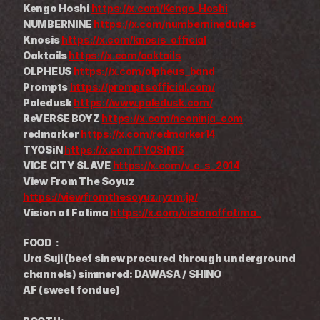
Kengo Hoshi 
https://x.com/Kengo_Hoshi
NUMBERNINE 
https://x.com/numberninedudes
Knosis 
https://x.com/knosis_official
Oaktails 
https://x.com/oaktails
OLPHEUS 
https://x.com/olpheus_band
Prompts 
https://promptsofficial.com/
Paledusk 
https://www.paledusk.com/
ReVERSE BOYZ 
https://x.com/neoninja_com
redmarker 
https://x.com/redmarker14
TYOSiN 
https://x.com/TYOSiN13
VICE CITY SLAVE 
https://x.com/v_c_s_2014
View From The Soyuz 
https://viewfromthesoyuz.ryzm.jp/
Vision of Fatima 
https://x.com/visionoffatima_
FOOD：
Ura Suji (beef sinew procured through underground 
channels) simmered: DAWASA / SHINO
AF (sweet fondue)