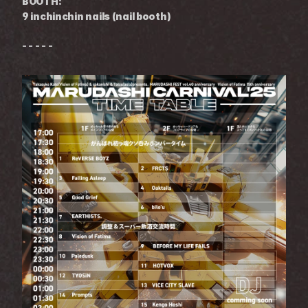
BOOTH:
9 inchinchin nails (nail booth)
- - - - -