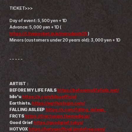
TICKET>>>
Day of event: 5,500 yen + 1D
Advance: 5,000 yen + 1D ( 
https://t.livepocket.jp/e/marudashi25
 )
Minors (customers under 20 years old): 3,000 yen + 1D
- - - - -
ARTIST：
BEFORE MY LIFE FAILS 
https://beforemylifefails.net/
bilo'u 
https://x.com/bilouofficial
Earthists. 
https://earthistsjpn.com/
FALLING ASLEEP 
https://x.com/falling_asleep_
FRCTS 
https://fractusjpn.themedia.jp/
Good Grief 
https://goodgrief.tokyo/
HOTVOX 
https://hotvoxoffcial.jimdofree.com/