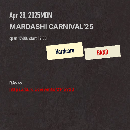
Apr 28, 2025
MON
MARDASHI CARNIVAL’25
open
17:00
 / 
start
17:00
Hardcore
BAND
RA>>>
https://ja.ra.co/events/2145920
- - - - -