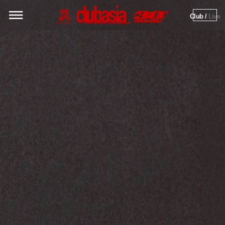
Club / 
Live