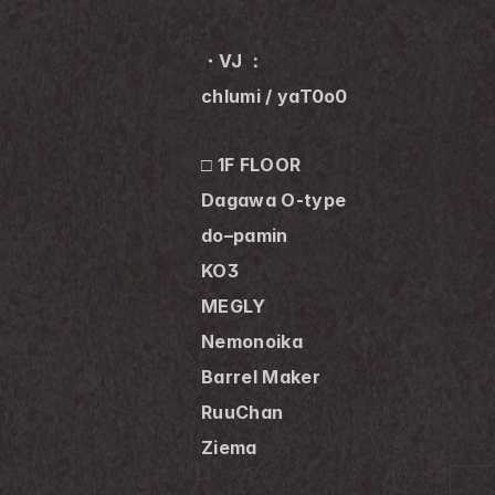
・VJ ：
chlumi / yaT0o0
□ 1F FLOOR
Dagawa O-type
do–pamin
KO3
MEGLY
Nemonoika
Barrel Maker
RuuChan
Ziema