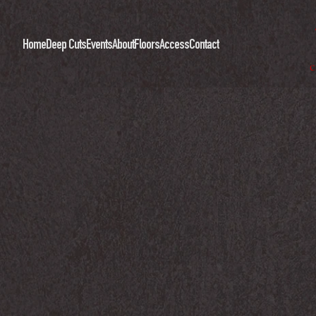
Home
Deep Cuts
Events
About
Floors
Access
Contact