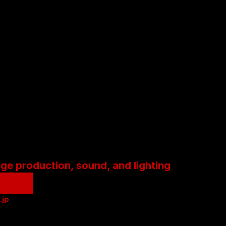
age production, sound, and lighting
.jp