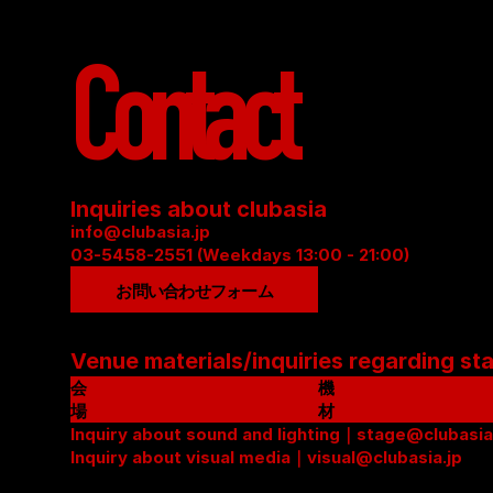
Contact
Inquiries about clubasia
info@clubasia.jp
03-5458-2551 (Weekdays 13:00 - 21:00)
お問い合わせフォーム
Venue materials/inquiries regarding st
会
機
場
材
資
Inquiry about sound and lighting｜stage@clubasia
リ
料
Inquiry about visual media｜visual@clubasia.jp
ス
(
ト