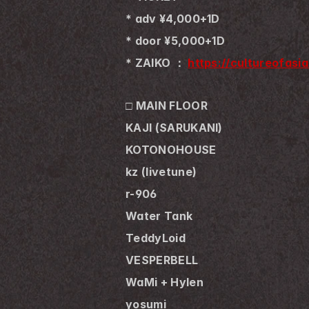
* adv ¥4,000+1D
* door ¥5,000+1D
* ZAIKO ： 
https://cultureofasia
□ MAIN FLOOR
KAJI (SARUKANI)
KOTONOHOUSE 
kz (livetune) 
r-906
Water Tank
TeddyLoid
VESPERBELL
WaMi + Hylen
yosumi