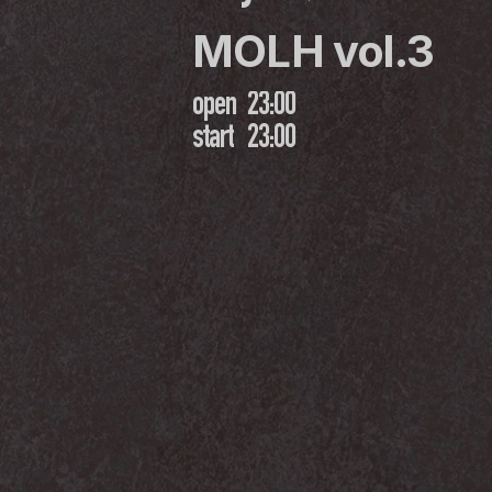
MOLH vol.3
open
23:00
start
23:00