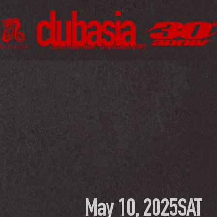
May 10, 2025
SAT