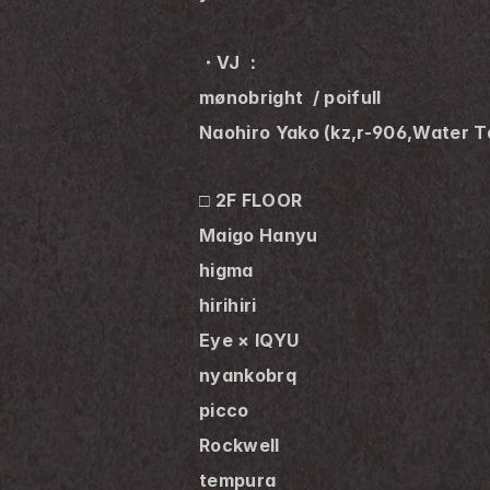
・VJ ：
mønobright  / poifull
Naohiro Yako (kz,r-906,Water T
□ 2F FLOOR
Maigo Hanyu
higma
hirihiri
Eye × IQYU
nyankobrq
picco
Rockwell 
tempura