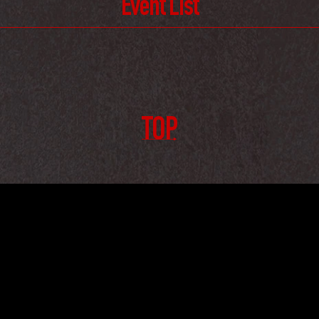
Event List
TOP