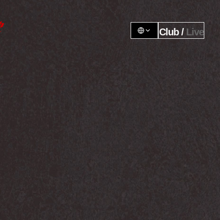
Club / 
Live