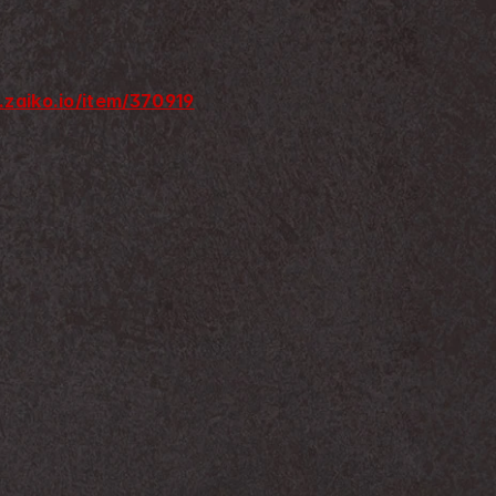
.zaiko.io/item/370919