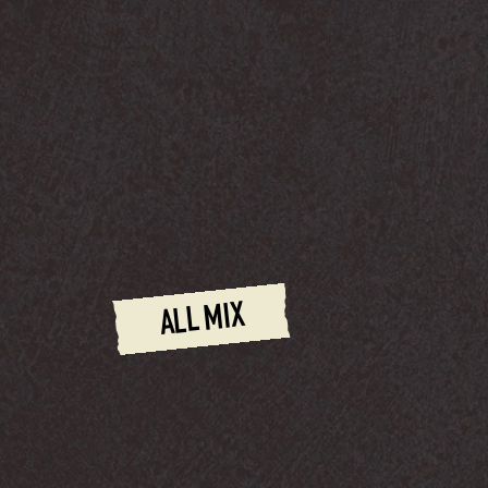
ALL MIX