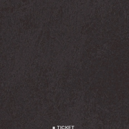
■ TICKET