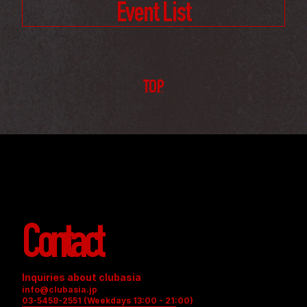
Event List
TOP
Contact
Inquiries about clubasia
info@clubasia.jp
03-5458-2551 (Weekdays 13:00 - 21:00)