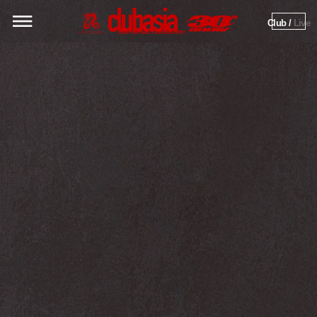
Club / 
Live