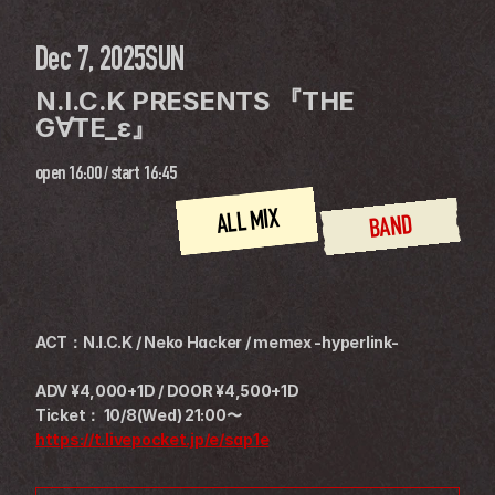
Dec 7, 2025
SUN
N.I.C.K PRESENTS 『THE 
G∀TE_ε』
open
16:00
 / 
start
16:45
ALL MIX
BAND
ACT：N.I.C.K / Neko Hacker / memex -hyperlink-
ADV ¥4,000+1D / DOOR ¥4,500+1D
Ticket： 10/8(Wed) 21:00〜
https://t.livepocket.jp/e/sap1e