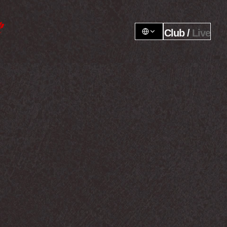
Club / 
Live