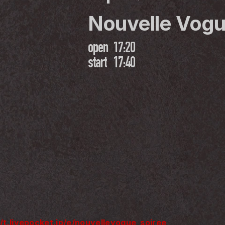
Nouvelle Vogu
open
17:20
start
17:40
//t.livepocket.jp/e/nouvellevogue_soiree