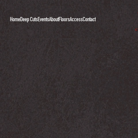
Home
Deep Cuts
Events
About
Floors
Access
Contact