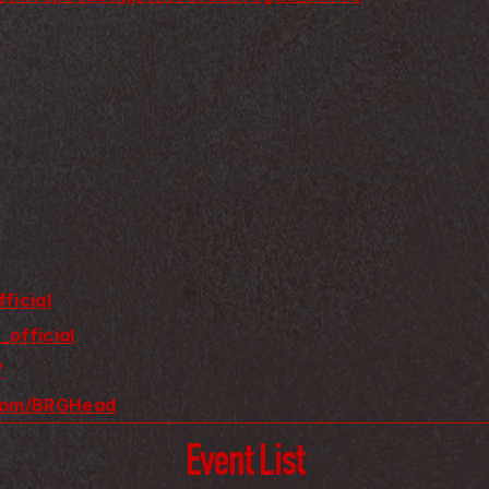
ficial
_official
7
.com/BRGHead
Event List