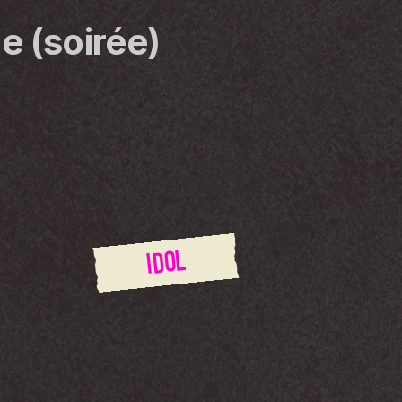
e (soirée)
IDOL