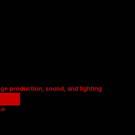
age production, sound, and lighting
.jp