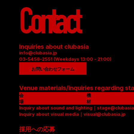
Contact
Inquiries about clubasia
info@clubasia.jp
03-5458-2551 (Weekdays 13:00 - 21:00)
お問い合わせフォーム
Venue materials/inquiries regarding st
会
機
場
材
資
Inquiry about sound and lighting｜stage@clubasia
リ
料
Inquiry about visual media｜visual@clubasia.jp
ス
(
ト
P
(
採用への応募
D
P