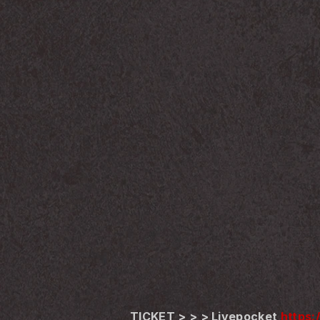
TICKET > > > Livepocket 
https: