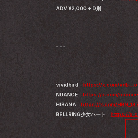
ADV ¥2,000 + D別
- - -
vividbird　
https://x.com/vdb__of
NUANCE　
https://x.com/nuance
HIBANA　
https://x.com/HBN_18
BELLRING少女ハート　
https://x