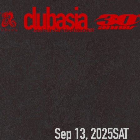
Sep 13, 2025
SAT