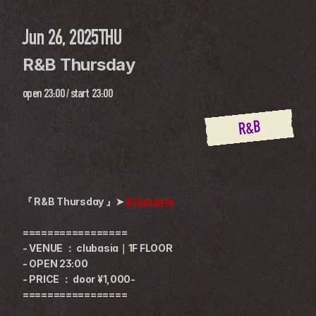
Jun 26, 2025
THU
R&B Thursday
open
23:00
 / 
start
23:00
R&B
『 R&B Thursday 』➤ 
#clubasia
=================
- VENUE ： clubasia｜1F FLOOR
- OPEN 23:00
- PRICE ： door ¥1,000-
=================