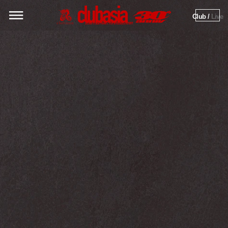
Club / 
Live