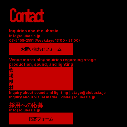
Contact
Inquiries about clubasia
info@clubasia.jp
03-5458-2551 (Weekdays 13:00 - 21:00)
お問い合わせフォーム
Venue materials/inquiries regarding stage 
production, sound, and lighting
会
場
資
機
料
材
Inquiry about sound and lighting｜stage@clubasia.jp
(
リ
Inquiry about visual media｜visual@clubasia.jp
P
ス
採用への応募
D
ト
info@clubasia.jp
F
(
)
P
応募フォーム
D