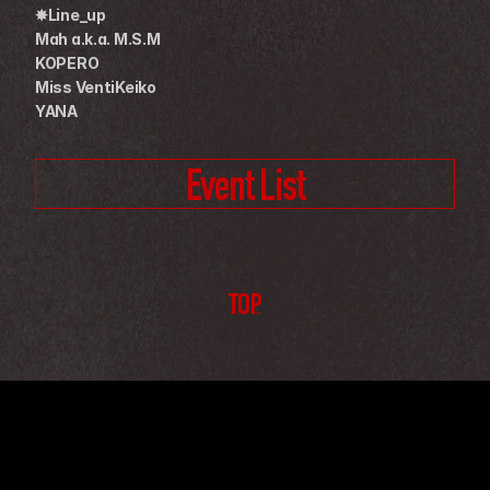
✸Line_up
Mah a.k.a. M.S.M
KOPERO
Miss VentiKeiko
YANA
Event List
TOP