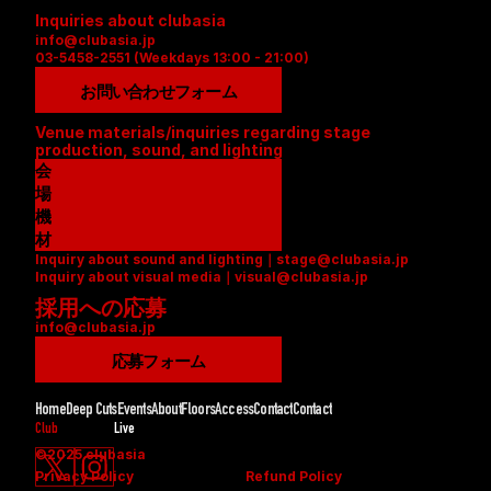
Inquiries about clubasia
info@clubasia.jp
03-5458-2551 (Weekdays 13:00 - 21:00)
お問い合わせフォーム
Venue materials/inquiries regarding stage 
production, sound, and lighting
会
場
資
機
料
材
Inquiry about sound and lighting｜stage@clubasia.jp
(
リ
Inquiry about visual media｜visual@clubasia.jp
P
ス
採用への応募
D
ト
info@clubasia.jp
F
(
)
P
応募フォーム
D
F
Home
Deep Cuts
Events
About
Floors
Access
Contact
Contact
)
Club
Live
©2025 clubasia
Privacy Policy
Refund Policy