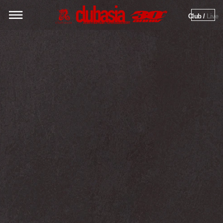
Club / 
Live