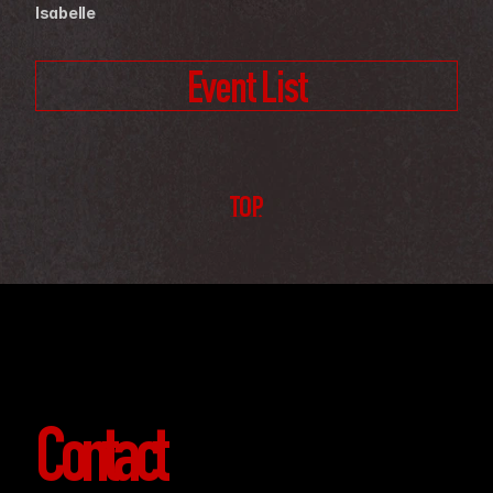
Isabelle
Event List
TOP
Contact