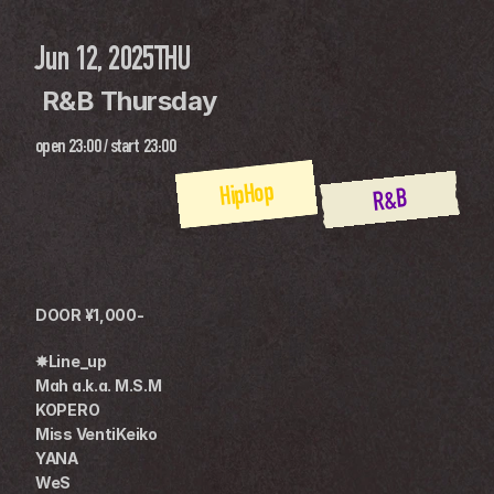
Jun 12, 2025
THU
 R&B Thursday
open
23:00
 / 
start
23:00
HipHop
R&B
DOOR ¥1,000-
✸Line_up
Mah a.k.a. M.S.M
KOPERO
Miss VentiKeiko
YANA
WeS