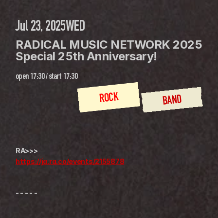
Jul 23, 2025
WED
RADICAL MUSIC NETWORK 2025 
Special 25th Anniversary!
open
17:30
 / 
start
17:30
ROCK
BAND
RA>>>
https://ja.ra.co/events/2155878
- - - - -