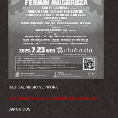
RADICAL MUSIC NETWORK
http://www.facebook.com/radicalmusicnetwork
JAPONICUS