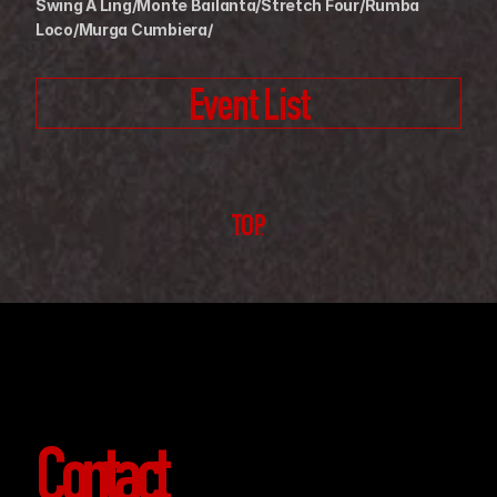
Swing A Ling/Monte Bailanta/Stretch Four/Rumba 
Loco/Murga Cumbiera/
Event List
TOP
Contact