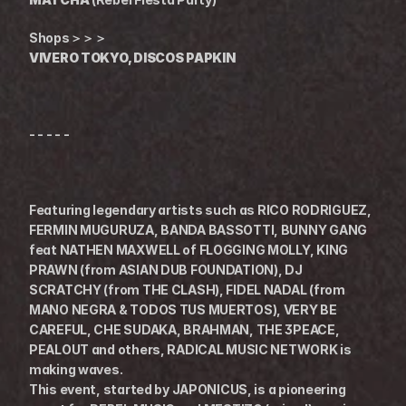
Shops＞＞＞
VIVERO TOKYO, DISCOS PAPKIN
- - - - -
Featuring legendary artists such as RICO RODRIGUEZ, 
FERMIN MUGURUZA, BANDA BASSOTTI, BUNNY GANG 
feat NATHEN MAXWELL of FLOGGING MOLLY, KING 
PRAWN (from ASIAN DUB FOUNDATION), DJ 
SCRATCHY (from THE CLASH), FIDEL NADAL (from 
MANO NEGRA & TODOS TUS MUERTOS), VERY BE 
CAREFUL, CHE SUDAKA, BRAHMAN, THE 3PEACE, 
PEALOUT and others, RADICAL MUSIC NETWORK is 
making waves.
This event, started by JAPONICUS, is a pioneering 