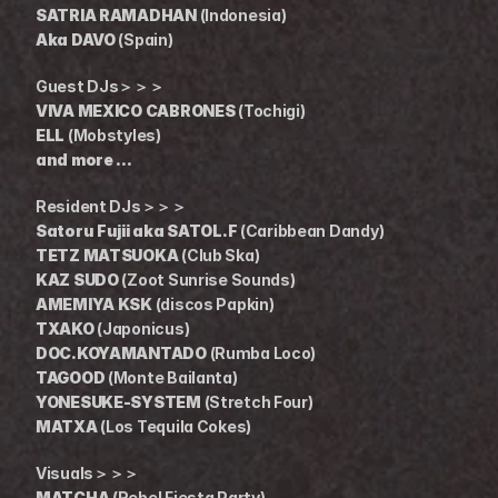
SATRIA RAMADHAN
 (Indonesia)
Aka DAVO
 (Spain)
Guest DJs＞＞＞
VIVA MEXICO CABRONES
 (Tochigi)
ELL
 (Mobstyles)
and more ...
Resident DJs＞＞＞
Satoru Fujii aka SATOL.F
 (Caribbean Dandy)
TETZ MATSUOKA
 (Club Ska)
KAZ SUDO
 (Zoot Sunrise Sounds)
AMEMIYA KSK
 (discos Papkin)
TXAKO
 (Japonicus)
DOC.KOYAMANTADO
 (Rumba Loco)
TAGOOD
 (Monte Bailanta)
YONESUKE-SYSTEM
 (Stretch Four)
MATXA
 (Los Tequila Cokes)
Visuals＞＞＞
MATCHA
 (Rebel Fiesta Party)