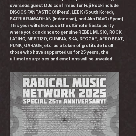
overseas guest DJs confirmed for Fuji Rock include 
DISCOS FANTASTICO! (Peru), LEE K (South Korea), 
SATRIA RAMADHAN (Indonesia), and Aka DAVO (Spain).
This year will showcase the ultimate fiesta party 
where you can dance to genuine REBEL MUSIC, ROCK 
LATINO, MESTIZO, CUMBIA, SKA, REGGAE, AFRO BEAT, 
PUNK, GARAGE, etc. as a token of gratitude to all 
those who have supported us for 25 years, the 
ultimate surprises and emotions will be unveiled!