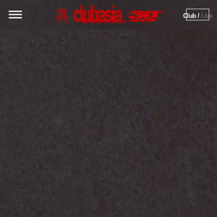
Club / 
Live