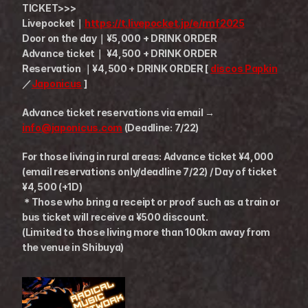
TICKET>>>
Livepocket｜
https://t.livepocket.jp/e/rmf2025
Door on the day｜¥5,000 + DRINK ORDER
Advance ticket｜ ¥4,500 + DRINK ORDER
Reservation ｜¥4,500 + DRINK ORDER [ 
discos Papkin
／
Japonicus
 ]
Advance ticket reservations via email → 
info@japonicus.com
 (Deadline: 7/22)
For those living in rural areas: Advance ticket ¥4,000 
(email reservations only/deadline 7/22) / Day of ticket 
¥4,500 (+1D) 
＊Those who bring a receipt or proof such as a train or 
bus ticket will receive a ¥500 discount.
(Limited to those living more than 100km away from 
the venue in Shibuya)