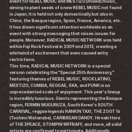
event for REBEL MUSIC and MESTIZO (mixed) music, 
aiming to plant seeds of a new REBEL MUSIC not found 
in Japan. It is held not only domestically but also in 
China, the Basque region, Spain, France, America, etc. 
It has drawn significant attention worldwide as an 
event with strong messaging that raises issues for 
people. Moreover, RADICAL MUSIC NETWORK was held 
within Fuji Rock Festival in 2009 and 2013, creating a 
whirlwind of excitement that even caused entry 
restrictions.
This time, RADICAL MUSIC NETWORK is a special 
version celebrating the "Special 25th Anniversary," 
featuring themes of REBEL MUSIC, ROCK LATINO, 
MESTIZO, CUMBIA, REGGAE, SKA, and PUNK in an 
unprecedented scale of enjoyment. This year's lineup 
is incredibly luxurious. Giants representing the Basque 
region, FERMIN MUGURUZA, South Korea's SOUTH 
CARNIVAL, reggae legends RANKIN TAXI, THE ZOOT 16 
(Toshimi Watanabe), CARIBBEAN DANDY, Hiroaki Hara 
of THE 3PEACE, STOMPIN’RIFFRAFF, and more, all solid 
artists are confirmed to participate. Additionally, 