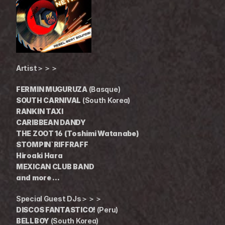
Artist＞＞＞
FERMIN MUGURUZA
 (Basque)
SOUTH CARNIVAL
 (South Korea)
RANKIN TAXI
CARIBBEAN DANDY
THE ZOOT 16 (Toshimi Watanabe)
STOMPIN`RIFFRAFF
Hiroaki Hara
MEXICAN CLUB BAND
and more ...
Special Guest DJs＞＞＞
DISCOS FANTASTICO!
 (Peru)
BELLBOY
 (South Korea)