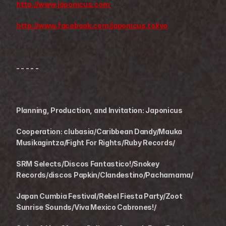
http://www.japonicus.com 
http://www.facebook.com/japonicus.tokyo
- - - - -
Planning, Production, and Invitation: Japonicus 
Cooperation: clubasia/Caribbean Dandy/Mauka 
Musikagintza/Fight For Rights/Ruby Records/
SRM Selects/Discos Fantastico!/Snokey 
Records/discos Papkin/Clandestino/Pachamama/
Japan Cumbia Festival/Rebel Fiesta Party/Zoot 
Sunrise Sounds/Viva Mexico Cabrones!/