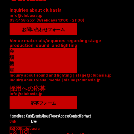
Inquiries about clubasia
info@clubasia.jp
03-5458-2551 (Weekdays 13:00 - 21:00)
お問い合わせフォーム
Venue materials/inquiries regarding stage 
production, sound, and lighting
会
場
資
機
料
材
Inquiry about sound and lighting｜stage@clubasia.jp
(
リ
Inquiry about visual media｜visual@clubasia.jp
P
ス
採用への応募
D
ト
info@clubasia.jp
F
(
)
P
応募フォーム
D
F
Home
Deep Cuts
Events
About
Floors
Access
Contact
Contact
)
Club
Live
©2025 clubasia