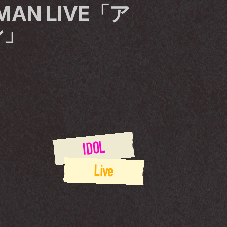
EMAN LIVE「ア
ン」
IDOL
Live