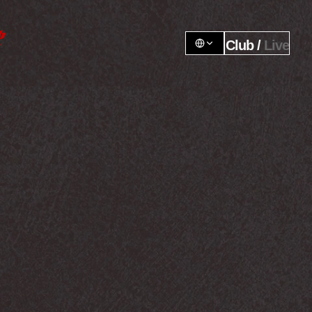
Club / 
Live