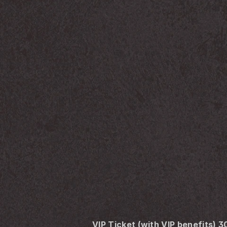
VIP Ticket (with VIP benefits) 