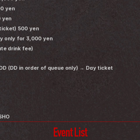
00 yen
0 yen
 ticket) 500 yen
ay only for 3,000 yen
te drink fee) 
 DD (DD in order of queue only) → Day ticket
 SHO
Event List