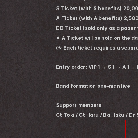
S Ticket (with S benefits) 20,0
A Ticket (with A benefits) 2,50
DD Ticket (sold only as a paper
※ A Ticket will be sold on the d
(※ Each ticket requires a separa
Entry order: VIP 1 → S 1 → A 1 →
Band formation one-man live
Support members
Gt Toki / Gt Haru / Ba Haku / Dr