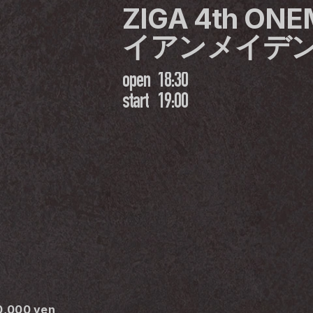
ZIGA 4th ON
イアンメイデ
open
18:30
start
19:00
30,000 yen