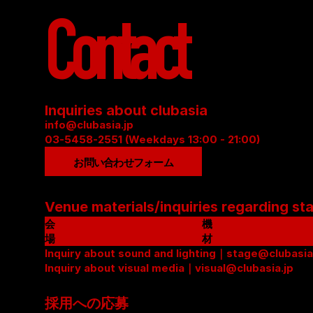
Contact
Inquiries about clubasia
info@clubasia.jp
03-5458-2551 (Weekdays 13:00 - 21:00)
お問い合わせフォーム
Venue materials/inquiries regarding st
会
機
場
材
資
Inquiry about sound and lighting｜stage@clubasia
リ
料
Inquiry about visual media｜visual@clubasia.jp
ス
(
ト
P
(
採用への応募
D
P