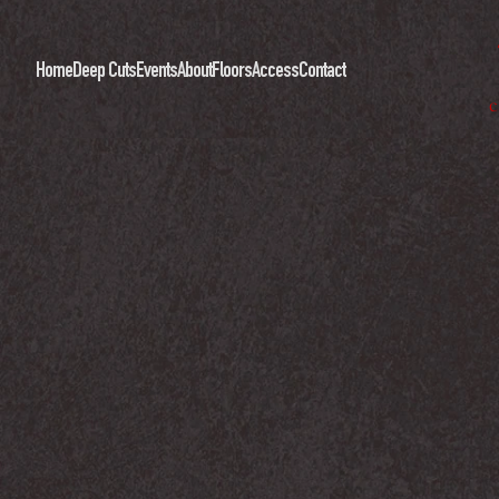
Home
Deep Cuts
Events
About
Floors
Access
Contact