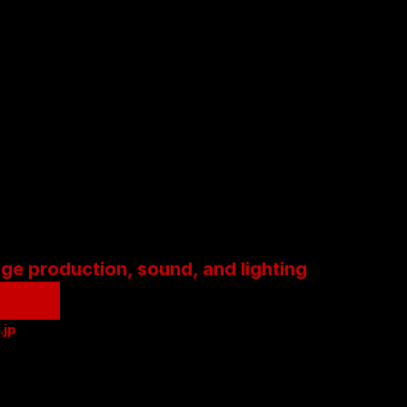
age production, sound, and lighting
.jp