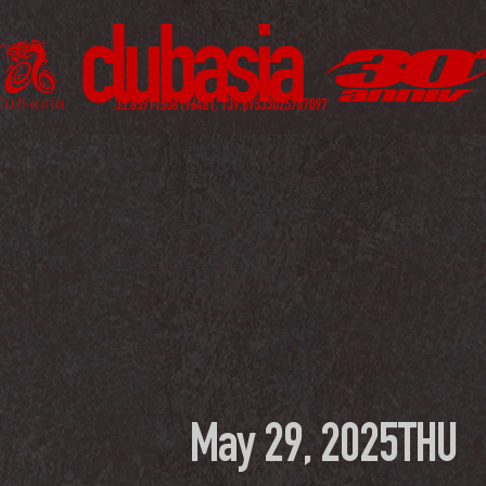
May 29, 2025
THU